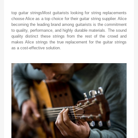
top guitar strings
Most guitarists looking for string replacements
choose Alice as a top choice for their guitar string supplier. Alice
becoming the leading brand among guitarists is the commitment
to quality, performance, and highly durable materials. The sound
quality distinct these strings from the rest of the crowd and
makes Alice strings the true replacement for the guitar strings
as a cost-effective solution.