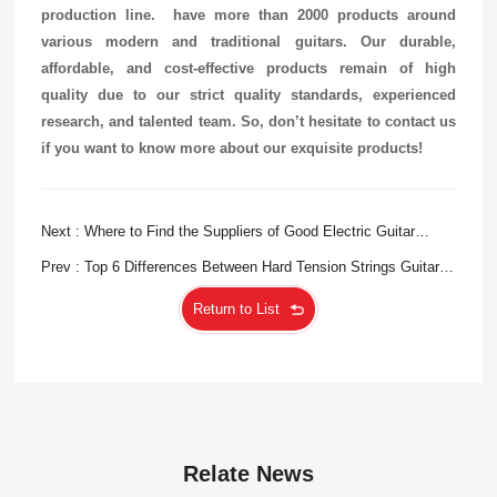
production line.
have more than 2000 products around
various modern and traditional guitars. Our durable,
affordable, and cost-effective products remain of high
quality due to our strict quality standards, experienced
research, and talented team. So, don’t hesitate to contact us
if you want to know more about our exquisite products!
Next : Where to Find the Suppliers of Good Electric Guitar
Strings?
Prev : Top 6 Differences Between Hard Tension Strings Guitar
and Normal Ones
Return to List
Relate News