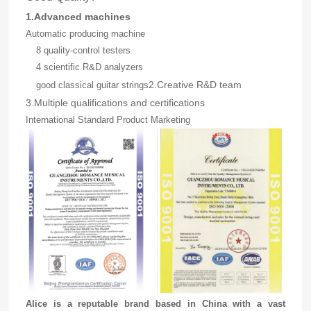
1.Advanced machines
Automatic producing machine
8 quality-control testers
4 scientific R&D analyzers
2.Creative R&D team
good classical guitar strings
3.Multiple qualifications and certifications
International Standard Product Marketing
Alice is a reputable brand based in China with a vast