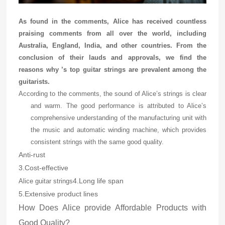
As found in the comments, Alice has received countless
praising comments from all over the world, including
Australia, England, India, and other countries. From the
conclusion of their lauds and approvals, we find the
reasons why
’s top guitar strings are prevalent among the
guitarists.
According to the comments, the sound of Alice’s strings is clear
and warm. The good performance is attributed to Alice’s
comprehensive understanding of the manufacturing unit with
the music and automatic winding machine, which provides
consistent strings with the same good quality.
Anti-rust
3.Cost-effective
4.Long life span
Alice guitar strings
5.Extensive product lines
How Does Alice provide Affordable Products with
Good Quality?