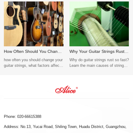
How Often Should You Change
Why Your Guitar Strings Rust
Guitar Strings? Tips for
Quickly (Causes + Fixes)
how often you should change your
Why do guitar strings rust so fast?
Beginners and Pros
guitar strings, what factors affect
Learn the main causes of string
string lifespan, and why Alice
corrosion, how to prevent rust,
Guitar Strings offer durable,
and whether coated strings last
reliable performance for every
longer.
type of guitarist.
Phone: 020-66615388
Address: No.13, Yucai Road, Shiling Town, Huadu District, Guangzhou,