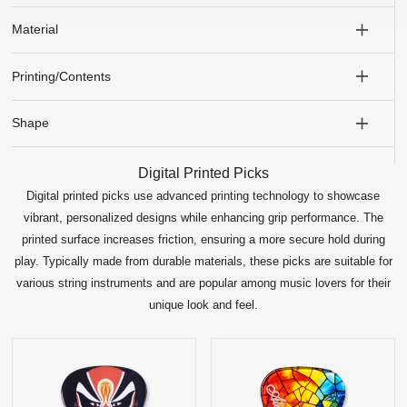
Material
Printing/Contents
Shape
Digital Printed Picks
Digital printed picks use advanced printing technology to showcase
vibrant, personalized designs while enhancing grip performance. The
printed surface increases friction, ensuring a more secure hold during
play. Typically made from durable materials, these picks are suitable for
various string instruments and are popular among music lovers for their
unique look and feel.