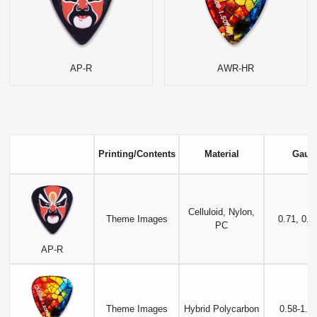
AP-R
AWR-HR
Printing/Contents
Material
Gaug
Celluloid, Nylon,
Theme Images
0.71, 0.
PC
AP-R
Theme Images
Hybrid Polycarbon
0.58-1.