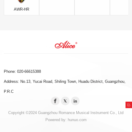
AWR-HR
Phone: 020-66615388
Address: No.13, Yucai Road, Shiling Town, Huadu District, Guangzhou,
P.R.C
Copyright ©2024 Guangzhou Romance Musical Instrument Co., Ltd
Powered by:
hunuo.com