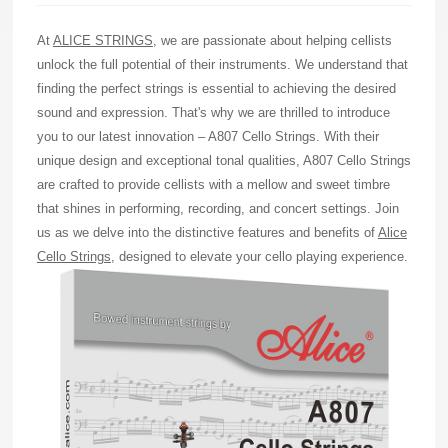
At
ALICE STRINGS
, we are passionate about helping cellists
unlock the full potential of their instruments. We understand that
finding the perfect strings is essential to achieving the desired
sound and expression. That's why we are thrilled to introduce
you to our latest innovation – A807 Cello Strings. With their
unique design and exceptional tonal qualities, A807 Cello Strings
are crafted to provide cellists with a mellow and sweet timbre
that shines in performing, recording, and concert settings. Join
us as we delve into the distinctive features and benefits of
Alice
Cello Strings
, designed to elevate your cello playing experience.