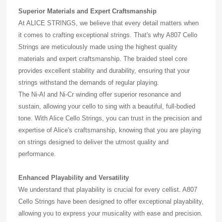
Superior Materials and Expert Craftsmanship
At ALICE STRINGS, we believe that every detail matters when
it comes to crafting exceptional strings. That's why A807 Cello
Strings are meticulously made using the highest quality
materials and expert craftsmanship. The braided steel core
provides excellent stability and durability, ensuring that your
strings withstand the demands of regular playing.
The Ni-Al and Ni-Cr winding offer superior resonance and
sustain, allowing your cello to sing with a beautiful, full-bodied
tone. With Alice Cello Strings, you can trust in the precision and
expertise of Alice's craftsmanship, knowing that you are playing
on strings designed to deliver the utmost quality and
performance.
Enhanced Playability and Versatility
We understand that playability is crucial for every cellist. A807
Cello Strings have been designed to offer exceptional playability,
allowing you to express your musicality with ease and precision.