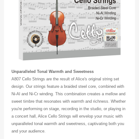
Unparalleled Tonal Warmth and Sweetness
A807 Cello Strings are the result of Alice's original string set
design. Our strings feature a braided steel core, combined with
Ni-Al and Ni-Cr winding. This combination creates a mellow and
sweet timbre that resonates with warmth and richness. Whether
you're performing on stage, recording in the studio, or playing in
a concert hall, Alice Cello Strings will envelop your music with
unparalleled tonal warmth and sweetness, captivating both you
and your audience.