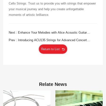
Cello Strings. Trust us to provide you with strings that empower
your musical journey and help you create unforgettable
moments of artistic brilliance.
Next : Enhance Your Melodies with Alice Acoustic Guitar
Strings
Prev : Introducing ACU135 Strings for Advanced Concert
Performance
Return to List
Relate News