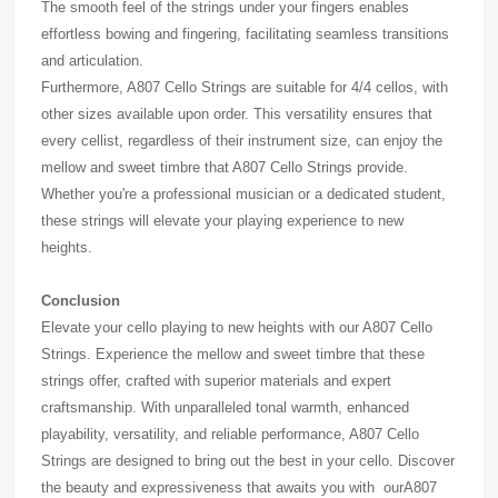
The smooth feel of the strings under your fingers enables
effortless bowing and fingering, facilitating seamless transitions
and articulation.
Furthermore, A807 Cello Strings are suitable for 4/4 cellos, with
other sizes available upon order. This versatility ensures that
every cellist, regardless of their instrument size, can enjoy the
mellow and sweet timbre that A807 Cello Strings provide.
Whether you're a professional musician or a dedicated student,
these strings will elevate your playing experience to new
heights.
Conclusion
Elevate your cello playing to new heights with our A807 Cello
Strings. Experience the mellow and sweet timbre that these
strings offer, crafted with superior materials and expert
craftsmanship. With unparalleled tonal warmth, enhanced
playability, versatility, and reliable performance, A807 Cello
Strings are designed to bring out the best in your cello. Discover
the beauty and expressiveness that awaits you with ourA807