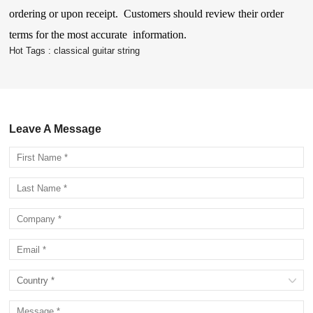
ordering or upon receipt. Customers should review their order
terms for the most accurate information.
Hot Tags :
classical guitar string
Leave A Message