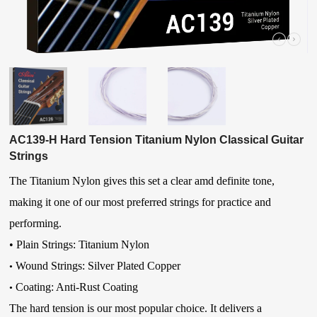
AC139-H Hard Tension Titanium Nylon Classical Guitar
Strings
The Titanium Nylon gives this set a clear amd definite tone,
making it one of our most preferred strings for practice and
performing.
•
Plain Strings: Titanium Nylon
Wound Strings: Silver Plated Copper
•
Coating: Anti-Rust Coating
•
The hard tension is our most popular choice. It delivers a