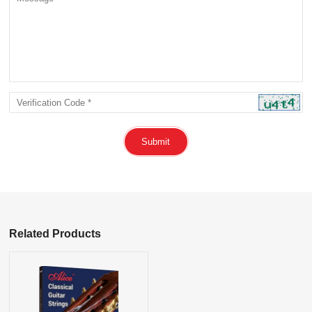
Submit
Related Products