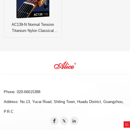
AC139-N Normal Tension
Titanium Nylon Classical
Guitar Strings
Phone: 020-66615388
Address: No.13, Yucai Road, Shiling Town, Huadu District, Guangzhou,
P.R.C