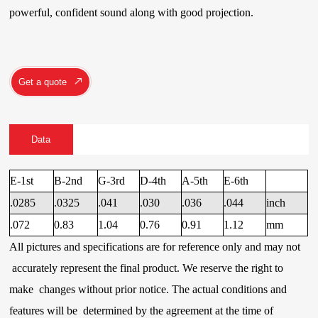
powerful, confident sound along with good projection.
Get a quote
Data
E-1st
B-2nd
G-3rd
D-4th
A-5th
E-6th
.0285
.0325
.041
.030
.036
.044
inch
.072
0.83
1.04
0.76
0.91
1.12
mm
All pictures and specifications are for reference only and may not
accurately represent the final product. We reserve the right to
make changes without prior notice. The actual conditions and
features will be determined by the agreement at the time of