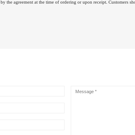
 by the agreement at the time of ordering or upon receipt. Customers sho
RE CHROME ALLOY CELLO
INGS