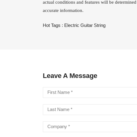
actual conditions and features will be determined
accurate information.
LA STRINGS
A806 BRAIDED STEEL CO
STR
Hot Tags :
Electric Guitar String
Leave A Message