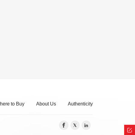
here to Buy
About Us
Authenticity