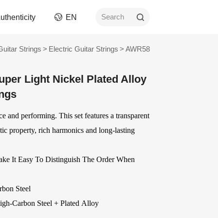
uthenticity
EN
Search
Guitar Strings
>
Electric Guitar Strings
>
AWR58
rument
Picks
er Light Nickel Plated Alloy
ngs
AWR Non-Slip Picks
ings
ment
Celluloid Picks
Nylon Picks
tice and performing. This set features a transparent
ument
PC Picks
ic property, rich harmonics and long-lasting
Modified ABS Picks
n and
Digital Printed Picks
Stainless Steel Picks
ake It Easy To Distinguish The Order When
ories
OEM
Delrin Picks
Other Picks and
ver
OEM Accessories
rbon Steel
Related Products
OEM Strings
igh-Carbon Steel
+ Plated Alloy
ards