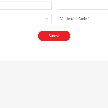
Submit