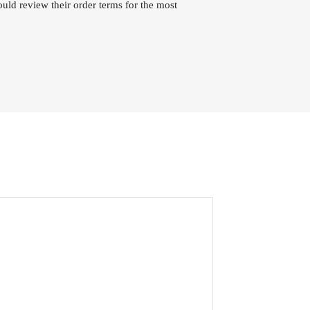
uld review their order terms for the most