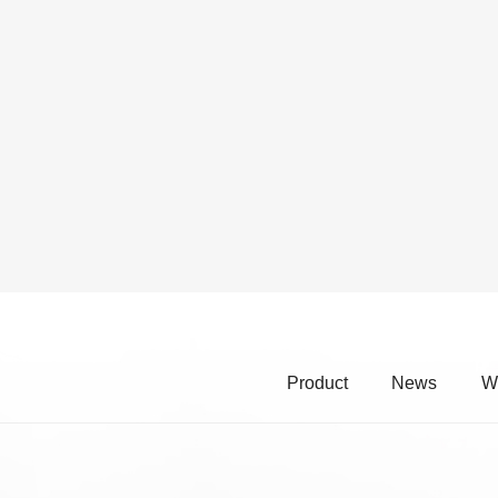
Product
News
W