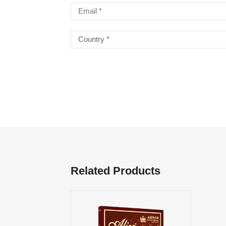
Related Products