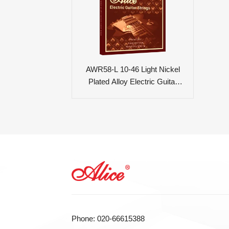
AWR58-L 10-46 Light Nickel
Plated Alloy Electric Guitar
Strings
Phone: 020-66615388