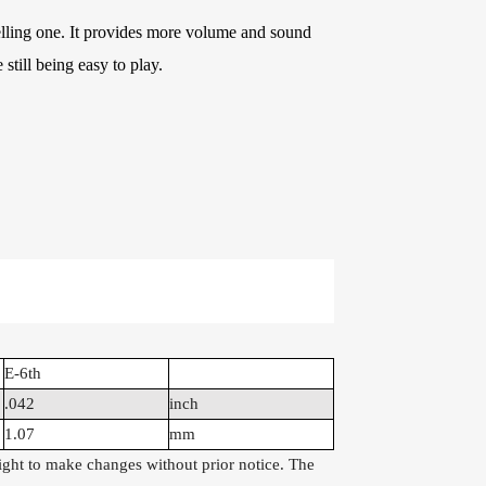
e Kits
elling one. It provides more volume and sound
 still being easy to play.
raps
WR486-XL 10-47
AWR58-SL 09-42
Extra Light
Super Light Nickel
Phosphor Bronze
Plated Alloy
Coated Acoustic
Electric Guitar
Guitar Strings
Strings
E-6th
.042
inch
1.07
mm
right to make changes without prior notice. The