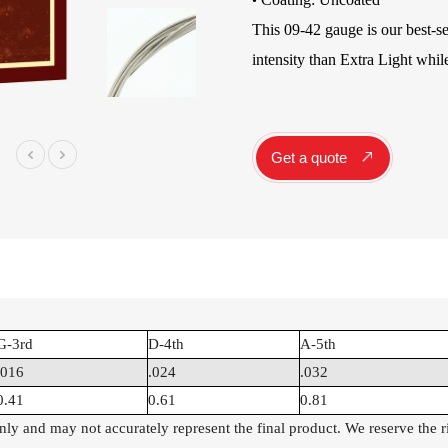
•
Instrument Car
This 09-42 gauge is our best-s
ine
Instrument
intensity than Extra Light while
Accessories
Pitch Pipes
Instrument St
Electronics
Get a quote
String Winder
String Cutter
42
AWR598-SL 09-42
AWR480-XL 10-47
A
el
Super Light Nickel
Extra Light 80/20
Alloy Electric
Bronze Coated
Guitar Strings
Acoustic Guitar
Strings
G-3rd
D-4th
A-5th
.016
.024
.032
0.41
0.61
0.81
 only and may not accurately represent the final product. We reserve the 