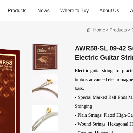
Products
News
Where to Buy
About Us
A
Home
>
Products
>
trings
Folk Instrument Strings
Chinese Inst
Strings
AWR58-SL 09-42 Sup
Ukulele Strings
Guzheng Stri
Electric Guitar Str
Banjo Strings
Bowed Instru
Strings
Oud Strings
Electric guitar strings for prac
Plucked Instr
Strings
Mandolin Strings
Strings
timbre, advanced electromagnet
Cuatro Strings
Guqin, Yangqi
bass.
Other Strings
• Special Marked Ball-Ends M
ads
Handheld Percussions
Other Access
Stringing
Tambourines
Soundhole Co
Plain Strings: Plated High-Ca
•
Sound-Eggs &
Guitar Slides
Wound Strings:
Hexagonal H
•
k Machine
Maracas
Guitar Pickgu
Coating: Uncoated