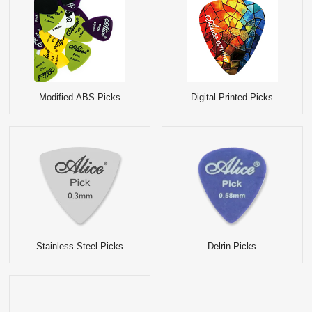
Modified ABS Picks
Digital Printed Picks
Stainless Steel Picks
Delrin Picks