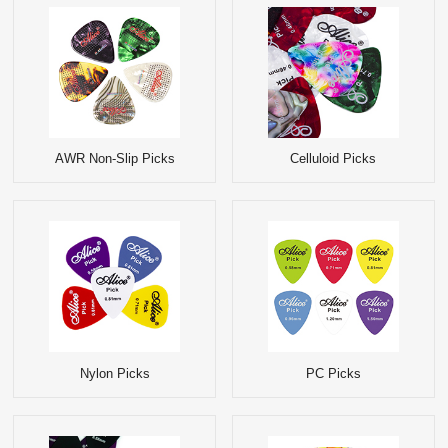
AWR Non-Slip Picks
Celluloid Picks
Nylon Picks
PC Picks