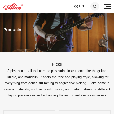
EN
Products
Picks
A pick is a small tool used to play string instruments like the guitar,
A046C GUITAR SLIDE
AWR598-SL 09-42
A747 MULTI-
A807 BRAIDED STEEL
AWR480-XL 10-47
A048 GUITAR
Super Light Nickel Alloy
- SHORT AND LONG
FILAMENT NYLON
CORE NI-CR CELLO
Extra Light 80/20
FEEDBACK
ukulele, and mandolin. It alters the tone and playing style, allowing for
CORE SILVER VIOLIN
Electric Guitar Strings
SET
Bronze Coated Acoustic
SUPPRESSOR
STRINGS
everything from gentle strumming to aggressive picking. Picks come in
25x40mm+25x60mm
STRINGS
SOUND HOLE COVER
Guitar Strings
various materials, such as plastic, wood, and metal, catering to different
FOR 10.2CM SOUND
HOLE
playing preferences and enhancing the instrument's expressiveness.