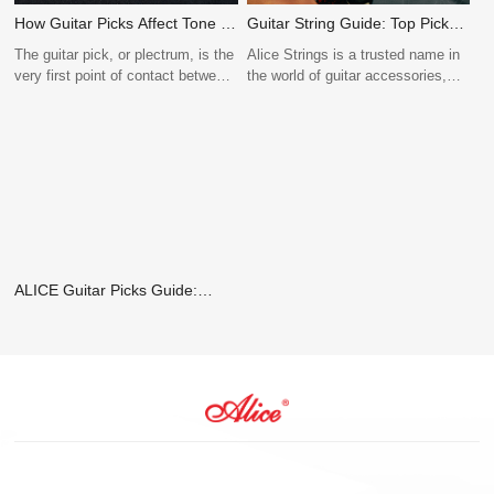
How Guitar Picks Affect Tone –
Guitar String Guide: Top Picks
And Why Stocking the Right
for Electric, Acoustic, and
The guitar pick, or plectrum, is the
Alice Strings is a trusted name in
Types Matters
Classical Guitars
very first point of contact between
the world of guitar accessories,
the player and the strings. Its
offering a wide range of high-
material, thickness, shape, and
quality strings for electric,
texture each affect how energy is
acoustic, classical guitars, and
transferred to the strings, shaping
more. With a deep understanding
the instrument’s tone. Even the
of materials, manufacturing
slightest change in pick design
precision, and player needs, Alice
can alter the warmth, brightness,
Strings delivers consistent
volume, and articulation of the
performance across all genres and
sound produced.
playing levels.
ALICE Guitar Picks Guide:
Choosing the Perfect Plectrum
for Your Playing Style