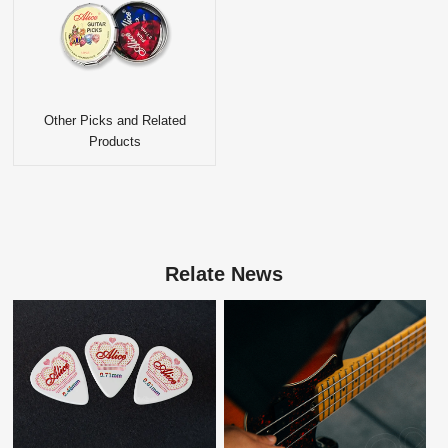
Other Picks and Related
Products
Relate News