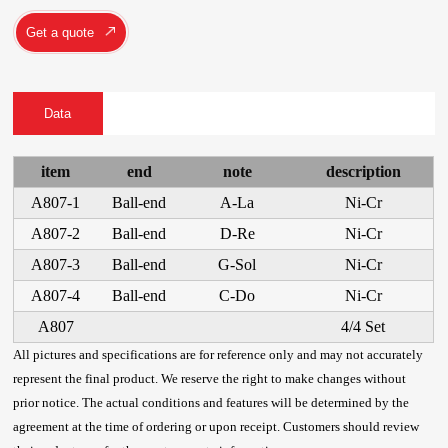
Get a quote
Data
item
end
note
description
A807-1
Ball-end
A-La
Ni-Cr
A807-2
Ball-end
D-Re
Ni-Cr
A807-3
Ball-end
G-Sol
Ni-Cr
A807-4
Ball-end
C-Do
Ni-Cr
A807
4/4 Set
All pictures and specifications are for reference only and may not accurately
represent the final product. We reserve the right to make changes without
prior notice. The actual conditions and features will be determined by the
agreement at the time of ordering or upon receipt. Customers should review