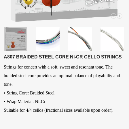
A807 BRAIDED STEEL CORE NI-CR CELLO STRINGS
Strings for concert with a soft, sweet and resonant tone. The
braided steel core provides an optimal balance of playablilty and
tone.
•
String Core: Braided Steel
•
Wrap Material: Ni-Cr
Suitable for 4/4 cellos (fractional sizes available upon order).