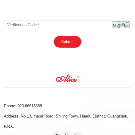
Submit
Phone: 020-66615388
Address: No.13, Yucai Road, Shiling Town, Huadu District, Guangzhou,
P.R.C