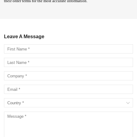
their order terms for the most accurate information.
Leave A Message