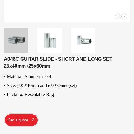
A046C GUITAR SLIDE - SHORT AND LONG SET
25x40mm+25x60mm
• Material: Stainless steel
• Size: ø25*40mm and
(set)
ø25*60mm
•
Packing: Resealable Bag
Get a quote