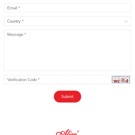
Submit