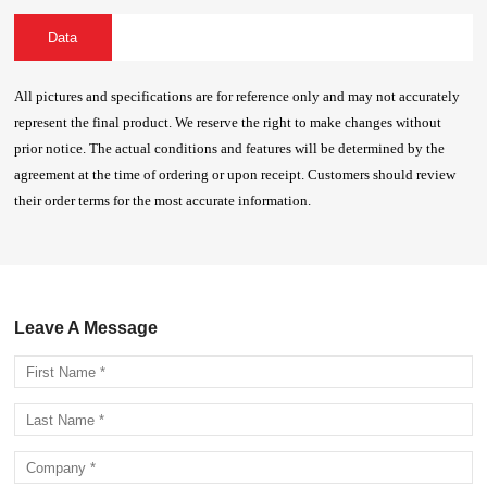
Data
All pictures and specifications are for reference only and may not accurately
represent the final product. We reserve the right to make changes without
prior notice. The actual conditions and features will be determined by the
agreement at the time of ordering or upon receipt. Customers should review
their order terms for the most accurate information.
Leave A Message