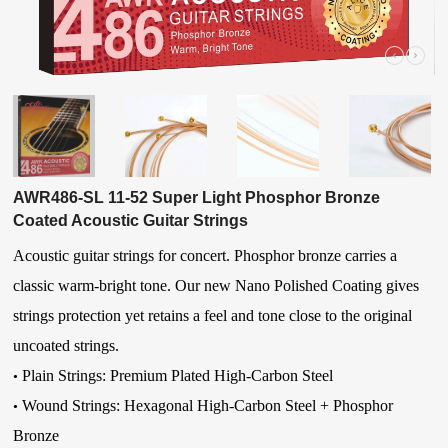
AWR486-SL 11-52 Super Light Phosphor Bronze
Coated Acoustic Guitar Strings
Acoustic guitar strings for concert. Phosphor bronze carries a
classic warm-bright tone. Our new Nano Polished Coating gives
strings protection yet retains a feel and tone close to the original
uncoated strings.
Plain Strings: Premium Plated High-Carbon Steel
•
Wound Strings:
Hexagonal High-Carbon Steel
+ Phosphor
•
Bronze