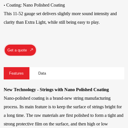
Coating: Nano Polished Coating
•
This 11-52 gauge set delivers slightly more sound intensity and
clarity than Extra Light, while still being easy to play.
Get a quote
Features
Data
New Technology - Strings with Nano Polished Coating
Nano-polished coating is a brand-new string manufacturing
process. Its main feature is to keep the surface of strings bright for
a long time. The raw materials are first polished to form a tight and
strong protective film on the surface, and then high or low