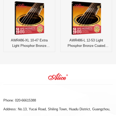
AWR486-XL 10-47 Extra
AWR486-L 12-53 Light
Light Phosphor Bronze
Phosphor Bronze Coated
Coated Acoustic Guitar
Acoustic Guitar Strings
Strings
Phone: 020-66615388
Address: No.13, Yucai Road, Shiling Town, Huadu District, Guangzhou,