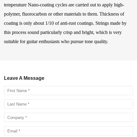
temperature Nano-coating cycles are carried out to apply high-
polymer, fluorocarbon or other materials to them. Thickness of
coating is only about 1/10 of anti-rust coatings. Strings made by
this process sound particularly crisp and bright, which is very
suitable for guitar enthusiasts who pursue tone quality.
Leave A Message