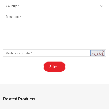
Submit
Related Products