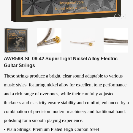
AWR598-SL 09-42 Super Light Nickel Alloy Electric
Guitar Strings
These strings produce a bright, clear sound adaptable to various
music styles, featuring nickel alloy for excellent tone performance
and a rich range of overtones, while their carefully adjusted
thickness and elasticity ensure stability and comfort, enhanced by a
combination of precision modern machinery and traditional hand-
polishing for a smooth playing experience.
Plain Strings: Premium Plated High-Carbon Steel
•