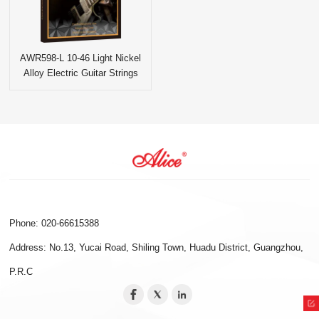
AWR598-L 10-46 Light Nickel
Alloy Electric Guitar Strings
Phone: 020-66615388
Address: No.13, Yucai Road, Shiling Town, Huadu District, Guangzhou,
P.R.C