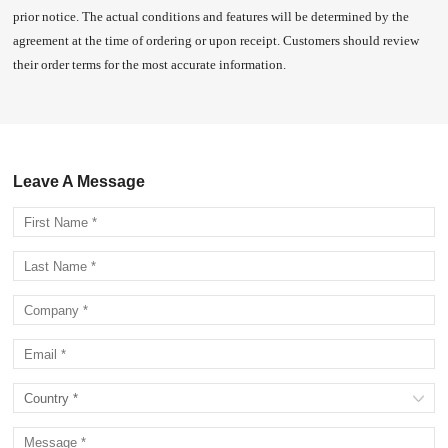
prior notice. The actual conditions and features will be determined by the
agreement at the time of ordering or upon receipt. Customers should review
their order terms for the most accurate information.
Leave A Message