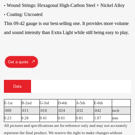
Wound Strings:
Hexagonal High-Carbon Steel
+ Nickel Alloy
•
Coating: Uncoated
•
This 09-42 gauge is our best-selling one. It provides more volume
and sound intensity than Extra Light while still being easy to play.
Get a quote
Data
E-1st
B-2nd
G-3rd
D-4th
A-5th
E-6th
.009
.011
.016
.024
.032
.042
inch
0.23
0.28
0.41
0.61
0.81
1.07
mm
All pictures and specifications are for reference only and may not accurately
represent the final product. We reserve the right to make changes without