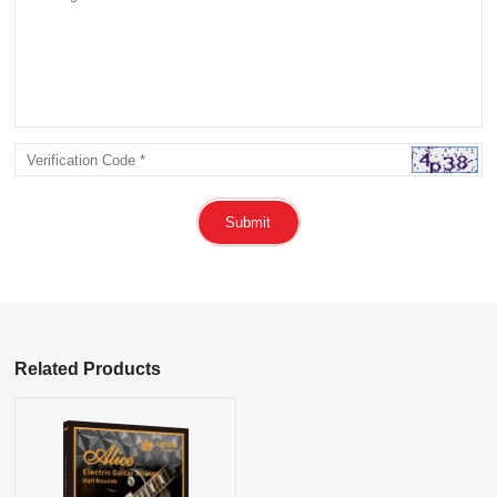
Submit
Related Products