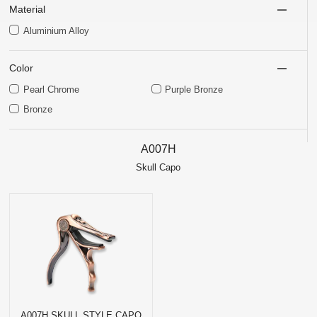
Material
Aluminium Alloy
Color
Pearl Chrome
Purple Bronze
Bronze
A007H
Skull Capo
A007H SKULL STYLE CAPO