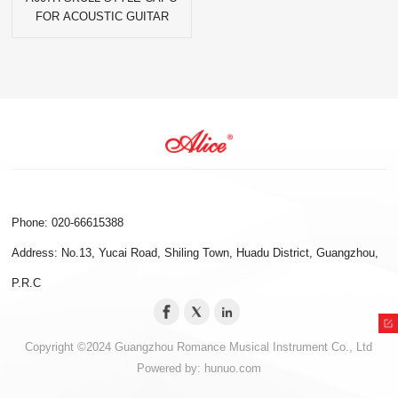
FOR ACOUSTIC GUITAR
Phone: 020-66615388
Address: No.13, Yucai Road, Shiling Town, Huadu District, Guangzhou,
P.R.C
Copyright ©2024 Guangzhou Romance Musical Instrument Co., Ltd
Powered by:
hunuo.com