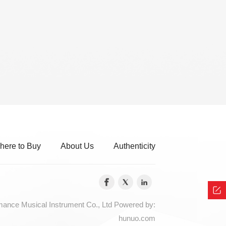
here to Buy
About Us
Authenticity
nce Musical Instrument Co., Ltd
Powered by:
hunuo.com