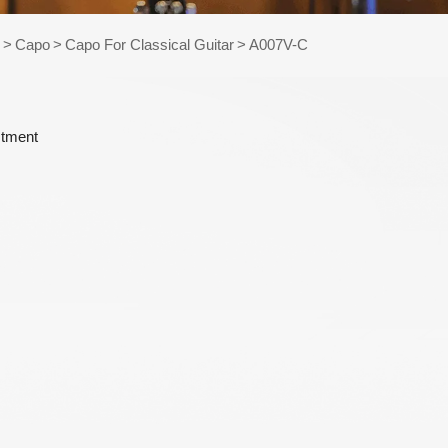
e Kits
s
>
Capo
>
Capo For Classical Guitar
>
A007V-C
raps
stment
WR486-XL 10-47
AWR58-SL 09-42
Extra Light
Super Light Nickel
Phosphor Bronze
Plated Alloy
Coated Acoustic
Electric Guitar
Guitar Strings
Strings