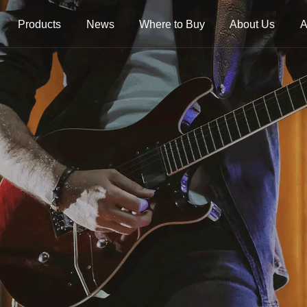
Products
News
Where to Buy
About Us
A
trings
Folk Instrument Strings
Chinese Inst
Strings
Ukulele Strings
Guzheng Stri
Banjo Strings
Bowed Instru
Strings
Oud Strings
Plucked Instr
Strings
Mandolin Strings
Strings
Cuatro Strings
Guqin, Yangqi
Other Strings
ads
Handheld Percussions
Other Access
Tambourines
Soundhole Co
Sound-Eggs &
Guitar Slides
k Machine
Maracas
Guitar Pickgu