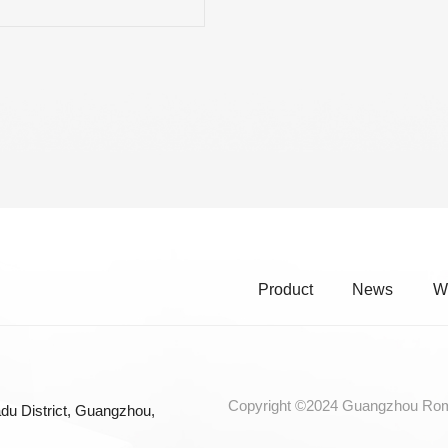
RE CHROME ALLOY CELLO
INGS
Product
News
W
Copyright ©2024 Guangzhou Roma
du District, Guangzhou,