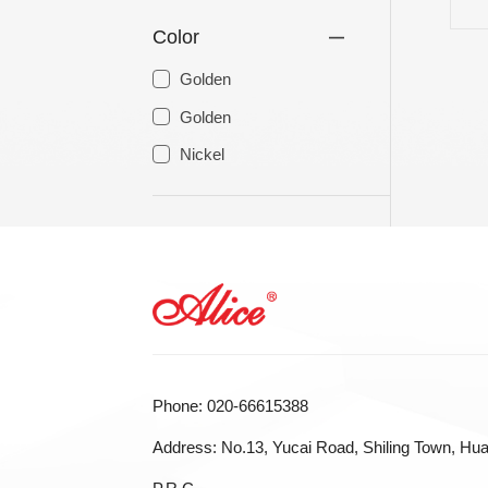
Color
LA STRINGS
A806 BRAIDED STEEL CO
Golden
STR
Golden
Nickel
Phone: 020-66615388
Address: No.13, Yucai Road, Shiling Town, Hua