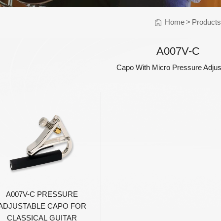
Instrument Car
ine
Instrument
Home
>
Product
Accessories
Pitch Pipes
A007V-C
Instrument St
Capo With Micro Pressure Adju
Electronics
String Winder
String Cutter
42
AWR598-SL 09-42
AWR480-XL 10-47
A
el
Super Light Nickel
Extra Light 80/20
Alloy Electric
Bronze Coated
Guitar Strings
Acoustic Guitar
Strings
A007V-C PRESSURE
ADJUSTABLE CAPO FOR
CLASSICAL GUITAR