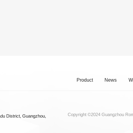
Product
News
W
Copyright ©2024 Guangzhou Roma
du District, Guangzhou,