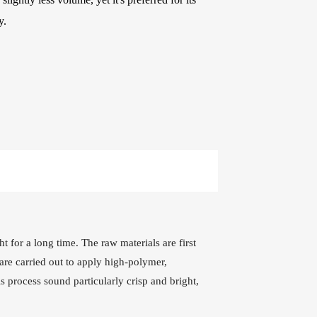
e Kits
y.
raps
WR486-XL 10-47
AWR58-SL 09-42
Extra Light
Super Light Nickel
Phosphor Bronze
Plated Alloy
Coated Acoustic
Electric Guitar
Guitar Strings
Strings
t for a long time. The raw materials are first
are carried out to apply high-polymer,
s process sound particularly crisp and bright,