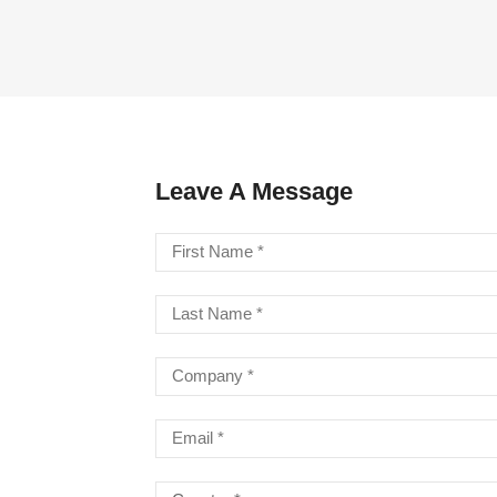
LA STRINGS
A806 BRAIDED STEEL CO
STR
Leave A Message