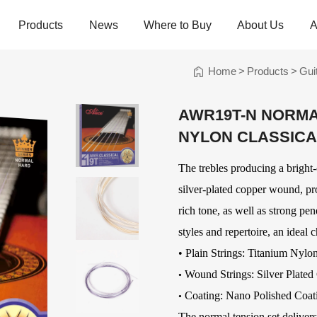
Products
News
Where to Buy
About Us
A
Home
>
Products
>
Gui
trings
Folk Instrument Strings
Chinese Inst
Strings
AWR19T-N NORMA
Ukulele Strings
Guzheng Stri
NYLON CLASSICA
Banjo Strings
Bowed Instru
Strings
Oud Strings
The trebles producing a bright-
Plucked Instr
Strings
Mandolin Strings
Strings
silver-plated copper wound, pr
Cuatro Strings
Guqin, Yangqi
rich tone, as well as strong pe
Other Strings
styles and repertoire, an ideal c
ads
Handheld Percussions
Other Access
•
Plain Strings: Titanium Nylo
Tambourines
Soundhole Co
Wound Strings: Silver Plated
•
Sound-Eggs &
Guitar Slides
Coating: Nano Polished Coat
•
k Machine
Maracas
Guitar Pickgu
The normal tension set delivers s