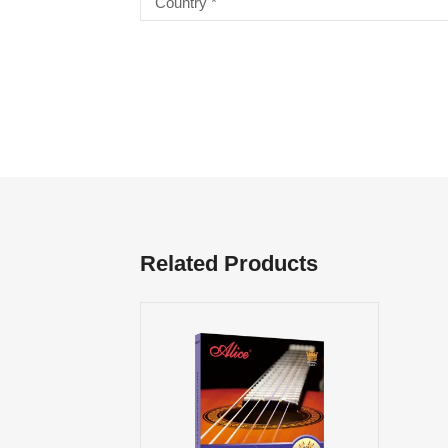
Related Products