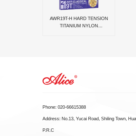
AWR19T-H HARD TENSION
TITANIUM NYLON
CLASSICAL GUITAR
STRINGS
Phone: 020-66615388
Address: No.13, Yucai Road, Shiling Town, Hua
P.R.C