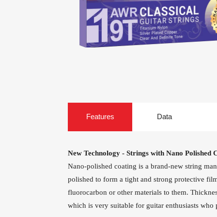
Guitar Treble Singles
Guitar
Heads
Capo For Ukulele
Ukulele Mach
Heads
Universal Capo
AWR58-7SL 09-58
AWR588-SL 09-
Super Light 7-
Super Light Nick
Features
Data
String Nickel
Steel Electric
Plated Alloy
Guitar Strings
Electric Guitar
Strings
New Technology - Strings with Nano Polished 
Nano-polished coating is a brand-new string manufa
polished to form a tight and strong protective fi
fluorocarbon or other materials to them. Thickness
which is very suitable for guitar enthusiasts who 