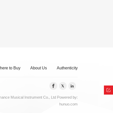
here to Buy
About Us
Authenticity
nce Musical Instrument Co., Ltd
Powered by:
hunuo.com