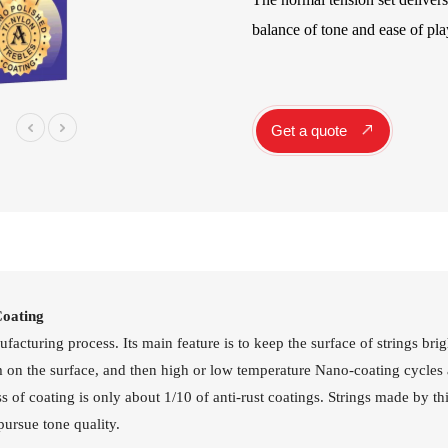
Instrument Car
balance of tone and ease of pla
ine
Instrument
Accessories
Pitch Pipes
Instrument St
Get a quote
Electronics
String Winder
String Cutter
42
AWR598-SL 09-42
AWR480-XL 10-47
A
el
Super Light Nickel
Extra Light 80/20
Alloy Electric
Bronze Coated
Guitar Strings
Acoustic Guitar
Strings
Coating
cturing process. Its main feature is to keep the surface of strings brigh
lm on the surface, and then high or low temperature Nano-coating cycles 
 of coating is only about 1/10 of anti-rust coatings. Strings made by thi
pursue tone quality.