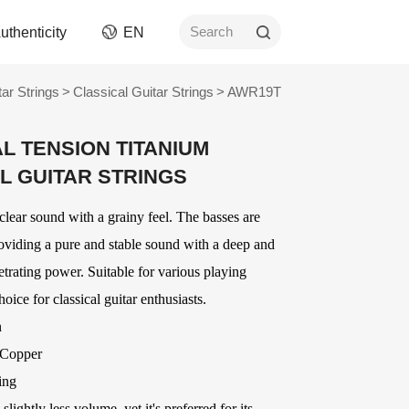
uthenticity
EN
Search
tar Strings
>
Classical Guitar Strings
>
AWR19T
rument
Picks
L TENSION TITANIUM
ngs
AWR Non-Slip Picks
L GUITAR STRINGS
ment
Celluloid Picks
Nylon Picks
clear sound with a grainy feel. The basses are
ument
PC Picks
oviding a pure and stable sound with a deep and
Modified ABS Picks
n and
netrating power. Suitable for various playing
Digital Printed Picks
Stainless Steel Picks
hoice for classical guitar enthusiasts.
ories
OEM
Delrin Picks
n
Other Picks and
ver
OEM Accessories
 Copper
Related Products
OEM Strings
ing
ards
lightly less volume, yet it's preferred for its