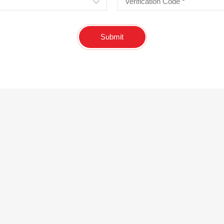
Submit