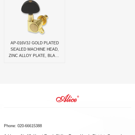
AP-016V3J GOLD PLATED
SEALED MACHINE HEAD,
ZINC ALLOY PLATE, BLACK
AGATE HALF-CIRCLE PEG
Phone: 020-66615388