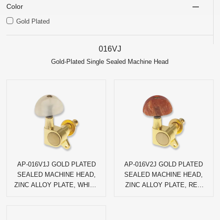
Color
Gold Plated
016VJ
Gold-Plated Single Sealed Machine Head
AP-016V1J GOLD PLATED
AP-016V2J GOLD PLATED
SEALED MACHINE HEAD,
SEALED MACHINE HEAD,
ZINC ALLOY PLATE, WHITE
ZINC ALLOY PLATE, RED
AGATE HALF-CIRCLE PEG
AGATE HALF-CIRCLE PEG