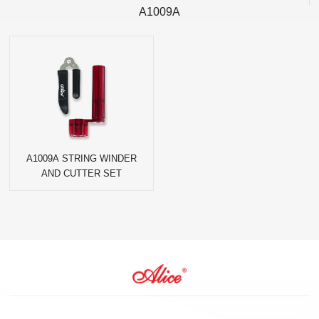
A1009A
A1009A STRING WINDER
AND CUTTER SET