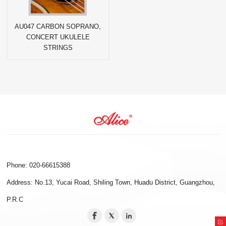
AU047 CARBON SOPRANO,
CONCERT UKULELE
STRINGS
Phone: 020-66615388
Address: No.13, Yucai Road, Shiling Town, Huadu District, Guangzhou,
P.R.C