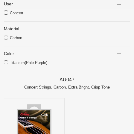
User
Concert
Material
Carbon
Color
Titanium(Pale Purple)
AU047
Concert Strings, Carbon, Extra Bright, Crisp Tone