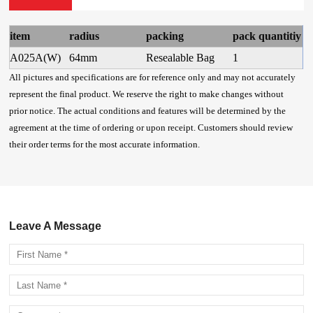
item
radius
packing
pack quantitiy
A025A(W)
64mm
Resealable Bag
1
All pictures and specifications are for reference only and may not accurately
represent the final product. We reserve the right to make changes without
prior notice. The actual conditions and features will be determined by the
agreement at the time of ordering or upon receipt. Customers should review
their order terms for the most accurate information.
Leave A Message