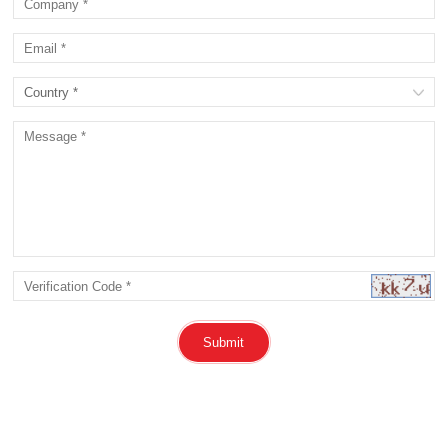
Submit