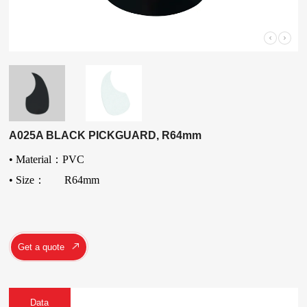
A025A BLACK PICKGUARD, R64mm
• Material：PVC
• Size： R64mm
Get a quote
Data