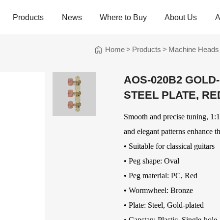
Products
News
Where to Buy
About Us
A
Home
>
Products
>
Machine Heads
trings
Folk Instrument Strings
Chinese Inst
Strings
AOS-020B2 GOLD
Ukulele Strings
Guzheng Stri
STEEL PLATE, RE
Banjo Strings
Bowed Instru
Strings
Oud Strings
Smooth and precise tuning, 1:14
Plucked Instr
Strings
Mandolin Strings
Strings
and elegant patterns enhance th
Cuatro Strings
Guqin, Yangqi
• Suitable for classical guitars
Other Strings
• Peg shape: Oval
ads
Handheld Percussions
Other Access
• Peg material: PC, Red
Tambourines
Soundhole Co
• Wormwheel: Bronze
Sound-Eggs &
Guitar Slides
• Plate: Steel, Gold-plated
k Machine
Maracas
Guitar Pickgu
• Capstan: Plastic, Single-hole