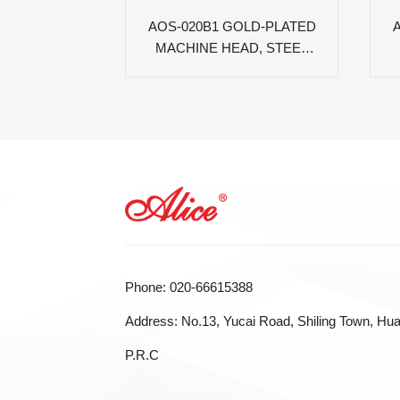
AOS-020B1 GOLD-PLATED
MACHINE HEAD, STEEL
PLATE, WHITE OVAL PC
PEG
Phone: 020-66615388
Address: No.13, Yucai Road, Shiling Town, Hua
P.R.C