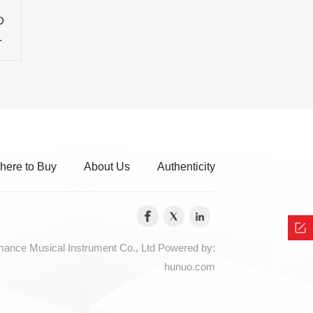
D
C
here to Buy
About Us
Authenticity
nce Musical Instrument Co., Ltd
Powered by:
hunuo.com