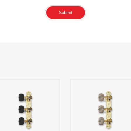
Submit