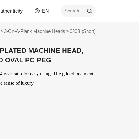
uthenticity
EN
Search
>
3-On-A-Plank Machine Heads
>
020B (Short)
rument
Picks
-PLATED MACHINE HEAD,
ngs
AWR Non-Slip Picks
D OVAL PC PEG
ment
Celluloid Picks
Nylon Picks
 gear ratio for easy using. The gilded treatment
ument
PC Picks
e sense of luxury.
Modified ABS Picks
n and
Digital Printed Picks
Stainless Steel Picks
ories
OEM
Delrin Picks
Other Picks and
ver
OEM Accessories
Related Products
OEM Strings
ards