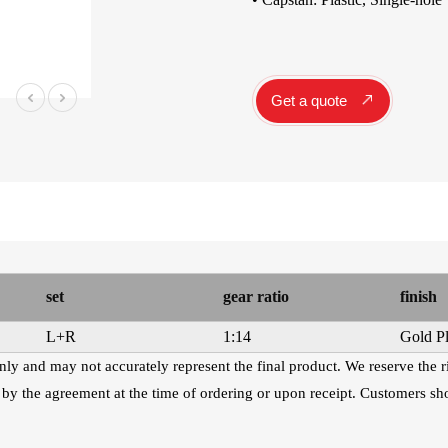
Instrument Car
ine
Instrument
Accessories
Pitch Pipes
Get a quote
Instrument St
Electronics
String Winder
String Cutter
42
AWR598-SL 09-42
AWR480-XL 10-47
A
el
Super Light Nickel
Extra Light 80/20
Alloy Electric
Bronze Coated
Guitar Strings
Acoustic Guitar
Strings
set
gear ratio
finish
L+R
1:14
Gold Pl
 only and may not accurately represent the final product. We reserve the 
 by the agreement at the time of ordering or upon receipt. Customers sho