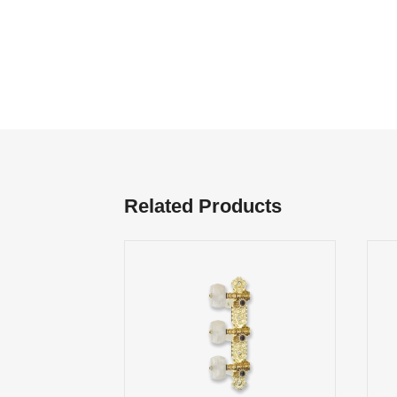
Related Products