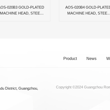
AOS-020B3 GOLD-PLATED
AOS-020B4 GOLD-PLATE
MACHINE HEAD, STEEL
MACHINE HEAD, STEEL
PLATE, BLACK OVAL PC
PLATE, BROWN OVAL P
PEG
PEG
Product
News
W
Copyright ©2024 Guangzhou Roma
du District, Guangzhou,