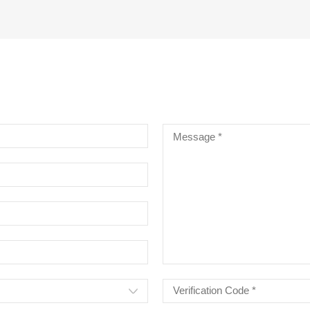
RE CHROME ALLOY CELLO
INGS