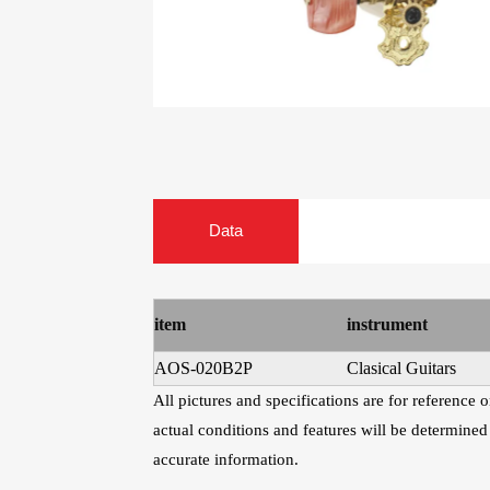
Guitar Treble Singles
Guitar
Heads
Capo For Ukulele
Ukulele Mach
Heads
Universal Capo
AWR58-7SL 09-58
AWR588-SL 09-
Data
Super Light 7-
Super Light Nick
String Nickel
Steel Electric
Plated Alloy
Guitar Strings
Electric Guitar
item
instrument
Strings
AOS-020B2P
Clasical Guitars
All pictures and specifications are for reference
actual conditions and features will be determined
accurate information.