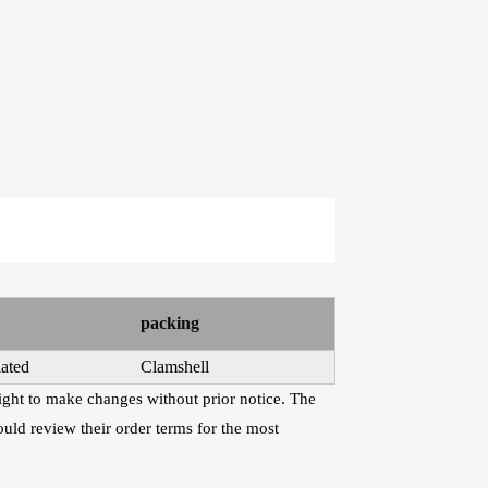
e Kits
raps
WR486-XL 10-47
AWR58-SL 09-42
Extra Light
Super Light Nickel
Phosphor Bronze
Plated Alloy
Coated Acoustic
Electric Guitar
Guitar Strings
Strings
packing
ated
Clamshell
right to make changes without prior notice. The
uld review their order terms for the most