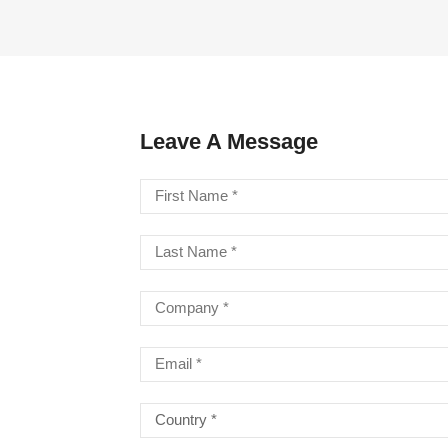
LA STRINGS
A806 BRAIDED STEEL CO
STR
Leave A Message