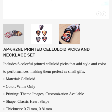
AP-6R2NL PRINTED CELLULOID PICKS AND
NECKLACE SET
Includes 6 colorful printed celluloid picks that add style and color
to performances, making them perfect as small gifts.
• Material:
Celluloid
• Color:
White Only
• Printing: Theme Images, Customization Available
• Shape:
Classic Heart Shape
• Thickness:
0.71mm, 0.81mm