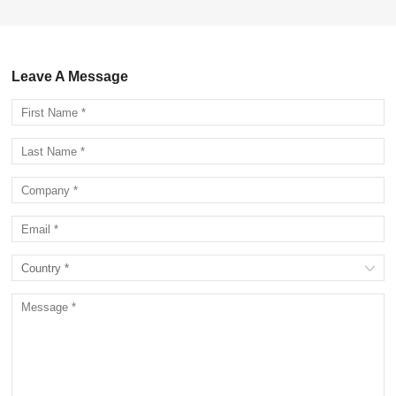
Leave A Message