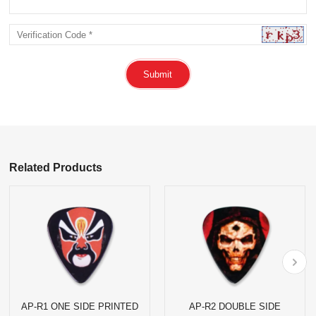
Submit
Related Products
AP-R1 ONE SIDE PRINTED
AP-R2 DOUBLE SIDE