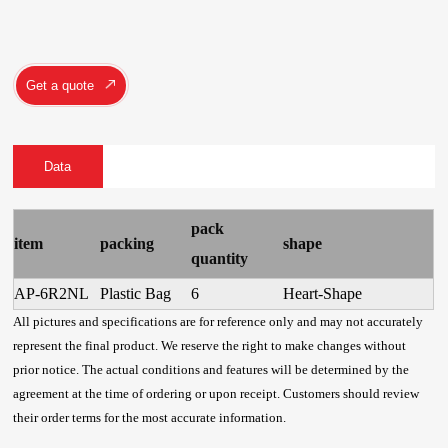
Get a quote
Data
pack
item
packing
shape
quantity
AP-6R2NL
Plastic Bag
6
Heart-Shape
All pictures and specifications are for reference only and may not accurately
represent the final product. We reserve the right to make changes without
prior notice. The actual conditions and features will be determined by the
agreement at the time of ordering or upon receipt. Customers should review
their order terms for the most accurate information.