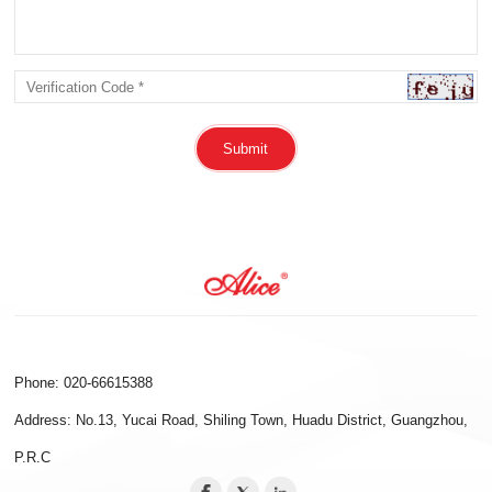
Submit
Phone: 020-66615388
Address: No.13, Yucai Road, Shiling Town, Huadu District, Guangzhou,
P.R.C