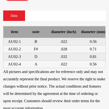
Data
item
note
diameter (inch)
diameter (mm)
AU02-1
B
.022
0.56
AU02-2
F#
.028
0.71
AU02-3
D
.032
0.81
AU02-4
A
.022
0.56
All pictures and specifications are for reference only and may not
accurately represent the final product. We reserve the right to make
changes without prior notice. The actual conditions and features
will be determined by the agreement at the time of ordering or
upon receipt. Customers should review their order terms for the
most accurate information.