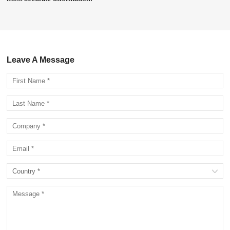
Leave A Message