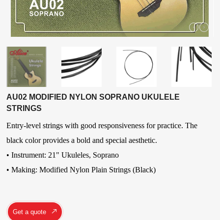
AU02 MODIFIED NYLON SOPRANO UKULELE
STRINGS
Entry-level strings with good responsiveness for practice. The
black color provides a bold and special aesthetic.
• Instrument: 21" Ukuleles
,
Soprano
• Making: Modified Nylon Plain Strings (Black)
Get a quote