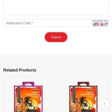
Submit
Related Products