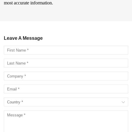
most accurate information.
Leave A Message