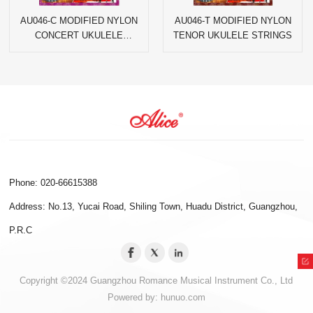
AU046-C MODIFIED NYLON
AU046-T MODIFIED NYLON
CONCERT UKULELE
TENOR UKULELE STRINGS
STRINGS
Phone: 020-66615388
Address: No.13, Yucai Road, Shiling Town, Huadu District, Guangzhou,
P.R.C
Copyright ©2024 Guangzhou Romance Musical Instrument Co., Ltd
Powered by:
hunuo.com