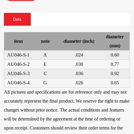
Data
diameter
item
note
diameter (inch)
(mm)
AU046-S-1
A
.024
0.60
AU046-S-2
E
.030
0.77
AU046-S-3
C
.036
0.92
AU046-S-4
G
.026
0.65
All pictures and specifications are for reference only and may not
accurately represent the final product. We reserve the right to make
changes without prior notice. The actual conditions and features
will be determined by the agreement at the time of ordering or
upon receipt. Customers should review their order terms for the