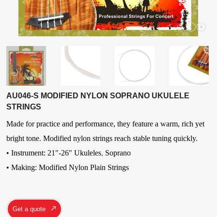
AU046-S MODIFIED NYLON SOPRANO UKULELE
STRINGS
Made for practice and performance, they feature a warm, rich yet
bright tone. Modified nylon strings reach stable tuning quickly.
• Instrument: 21"-26" Ukuleles
,
Soprano
• Making: Modified Nylon Plain Strings
Get a quote