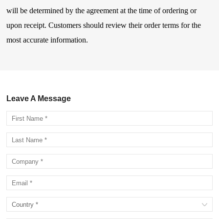
will be determined by the agreement at the time of ordering or
upon receipt. Customers should review their order terms for the
most accurate information.
Leave A Message