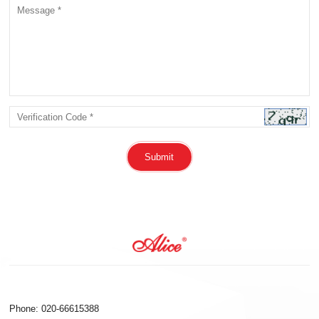
Submit
Phone: 020-66615388