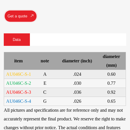
Get a quote
Data
diameter
item
note
diameter (inch)
(mm)
AU046C-S-1
A
.024
0.60
AU046C-S-2
E
.030
0.77
AU046C-S-3
C
.036
0.92
AU046C-S-4
G
.026
0.65
All pictures and specifications are for reference only and may not
accurately represent the final product. We reserve the right to make
changes without prior notice. The actual conditions and features