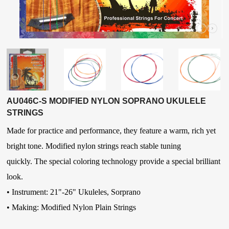
AU046C-S MODIFIED NYLON SOPRANO UKULELE
STRINGS
Made for practice and performance, they feature a warm, rich yet
bright tone. Modified nylon strings reach stable tuning
quickly.
The special coloring technology provide a special brilliant
look.
• Instrument: 21"-26" Ukuleles, Sorprano
• Making: Modified Nylon Plain Strings