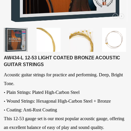
AW434-L 12-53 LIGHT COATED BRONZE ACOUSTIC
GUITAR STRINGS
Acoustic guitar strings for practice and performing. Deep, Bright
Tone.
Plain Strings: Plated High-Carbon Steel
•
Wound Strings:
Hexagonal High-Carbon Steel
+ Bronze
•
Coating: Anti-Rust Coating
•
This 12-53 gauge set is our most popular acoustic gauge, offering
an excellent balance of easy of play and sound quality.