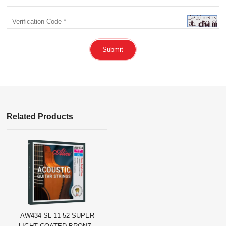
Submit
Related Products
AW434-SL 11-52 SUPER