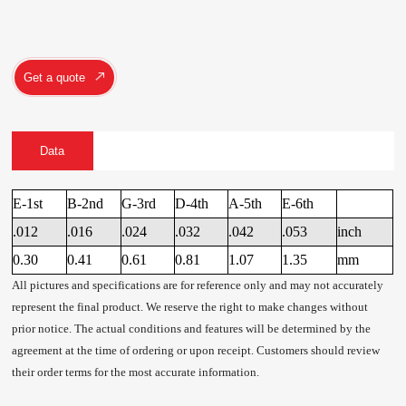
Get a quote
Data
E-1st
B-2nd
G-3rd
D-4th
A-5th
E-6th
.012
.016
.024
.032
.042
.053
inch
0.30
0.41
0.61
0.81
1.07
1.35
mm
All pictures and specifications are for reference only and may not accurately
represent the final product. We reserve the right to make changes without
prior notice. The actual conditions and features will be determined by the
agreement at the time of ordering or upon receipt. Customers should review
their order terms for the most accurate information.