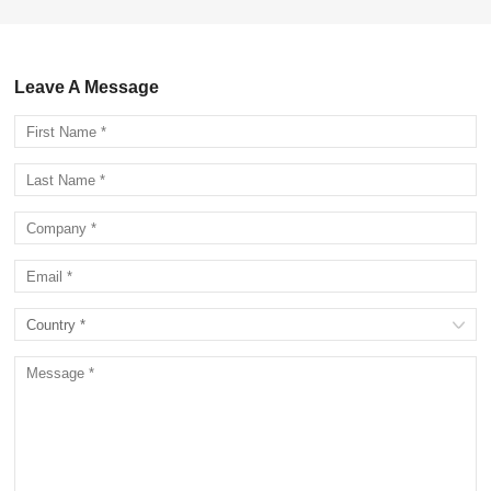
Leave A Message