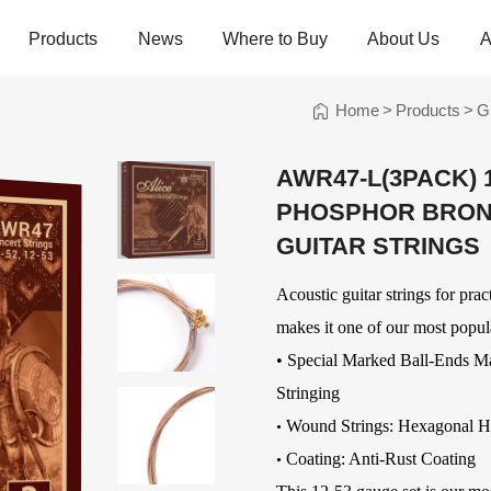
Products
News
Where to Buy
About Us
A
Home
>
Products
>
G
trings
Folk Instrument Strings
Chinese Inst
Strings
AWR47-L(3PACK) 
Ukulele Strings
Guzheng Stri
PHOSPHOR BRON
Banjo Strings
Bowed Instru
Strings
Oud Strings
GUITAR STRINGS
Plucked Instr
Strings
Mandolin Strings
Strings
Acoustic guitar strings for pra
Cuatro Strings
Guqin, Yangqi
makes it one of our most popula
Other Strings
• Special Marked Ball-Ends M
ads
Handheld Percussions
Other Access
Stringing
Tambourines
Soundhole Co
Wound Strings:
Hexagonal H
•
Sound-Eggs &
Guitar Slides
Coating: Anti-Rust Coating
•
k Machine
Maracas
Guitar Pickgu