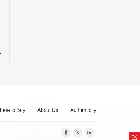
here to Buy
About Us
Authenticity