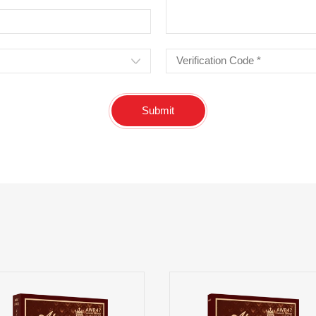
Submit