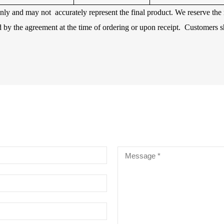
 only and may not accurately represent the final product. We reserve th
d by the agreement at the time of ordering or upon receipt. Customers s
RE CHROME ALLOY CELLO
INGS