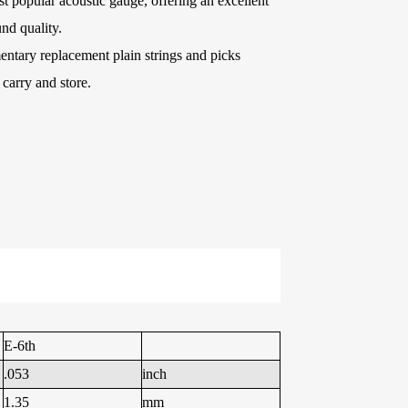
t popular acoustic gauge, offering an excellent
e Kits
nd quality.
ntary replacement plain strings and picks
o carry and store.
raps
WR486-XL 10-47
AWR58-SL 09-42
Extra Light
Super Light Nickel
Phosphor Bronze
Plated Alloy
Coated Acoustic
Electric Guitar
Guitar Strings
Strings
E-6th
.053
inch
1.35
mm