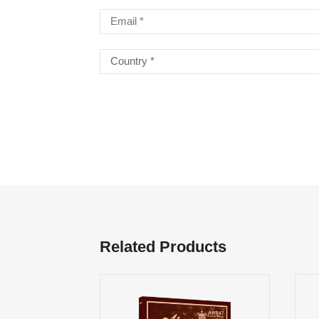
Related Products