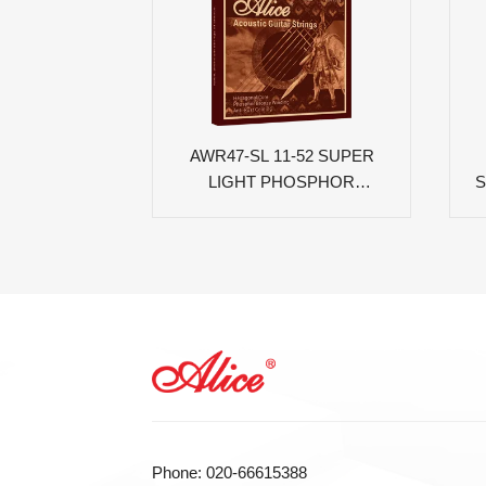
AWR47-SL 11-52 SUPER
LIGHT PHOSPHOR
S
BRONZE COATED
ACOUSTIC GUITAR
STRINGS
Phone: 020-66615388