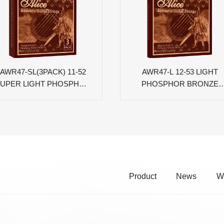
AWR47-SL(3PACK) 11-52
AWR47-L 12-53 LIGHT
UPER LIGHT PHOSPHOR
PHOSPHOR BRONZE
BRONZE COATED
COATED ACOUSTIC
ACOUSTIC GUITAR
GUITAR STRINGS
STRINGS
Product
News
W