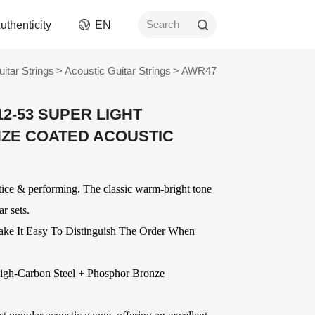
uthenticity
EN
Search
uitar Strings
>
Acoustic Guitar Strings
>
AWR47
rument
Picks
12-53 SUPER LIGHT
ngs
AWR Non-Slip Picks
ZE COATED ACOUSTIC
ment
Celluloid Picks
Nylon Picks
ument
PC Picks
ctice & performing. The classic warm-bright tone
Modified ABS Picks
n and
r sets.
Digital Printed Picks
Stainless Steel Picks
ake It Easy To Distinguish The Order When
ories
OEM
Delrin Picks
Other Picks and
ver
OEM Accessories
igh-Carbon Steel
+ Phosphor Bronze
Related Products
OEM Strings
ards