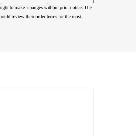
e right to make changes without prior notice. The
hould review their order terms for the most