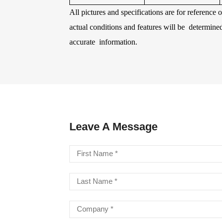
All pictures and specifications are for reference
actual conditions and features will be determine
LA STRINGS
A806 BRAIDED STEEL CO
STR
accurate information.
Leave A Message