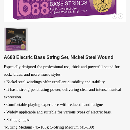
A688 Electric Bass String Set, Nickel Steel Wound
Especially designed for professional use, thick and powerful sound for
rock, blues, and more music styles.
• Nickel steel windings offer excellent durability and stability.
• It has a strong penetrating power, delivering clear and intense musical
expression.
• Comfortable playing experience with reduced hand fatigue.
• Widely applicable and suitable for various types of electric bass.
• String gauges:
4-String Medium (45-105); 5-String Medium (45-130)