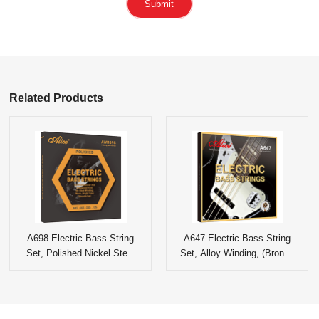
Submit
Related Products
A698 Electric Bass String
A647 Electric Bass String
Set, Polished Nickel Steel
Set, Alloy Winding, (Bronze
Wound
Color) Multi-layer Nano
Coationg