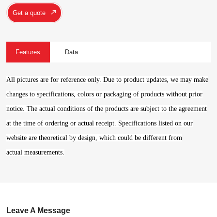
Get a quote
Features
Data
All pictures are for reference only. Due to product updates, we may make
changes to specifications, colors or packaging of products without prior
notice. The actual conditions of the products are subject to the agreement
at the time of ordering or actual receipt. Specifications listed on our
website are theoretical by design, which could be different from
actual measurements.
Leave A Message