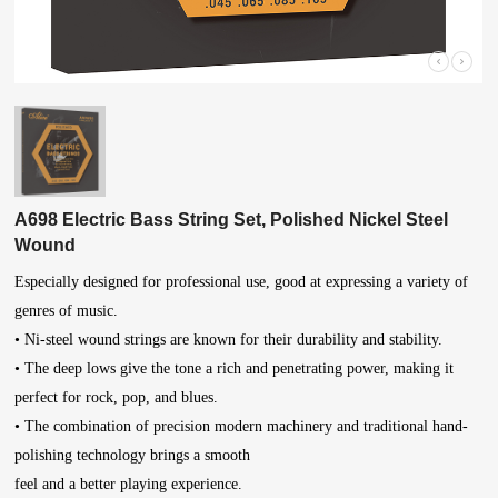
A698 Electric Bass String Set, Polished Nickel Steel
Wound
Especially designed for professional use, good at expressing a variety of
genres of music.
• Ni-steel wound strings are known for their durability and stability.
• The deep lows give the tone a rich and penetrating power, making it
perfect for rock, pop, and blues.
• The combination of precision modern machinery and traditional hand-
polishing technology brings a smooth
feel and a better playing experience.