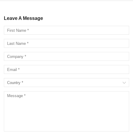
Leave A Message