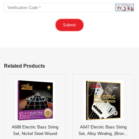
Submit
Related Products
A688 Electric Bass String
A647 Electric Bass String
Set, Nickel Steel Wound
Set, Alloy Winding, (Bronze