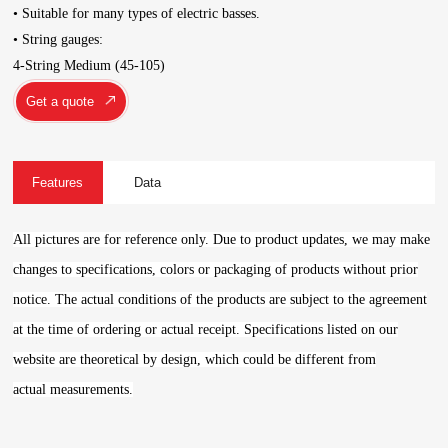
• Suitable for many types of electric basses.
• String gauges:
4-String Medium (45-105)
Get a quote
Features
Data
All pictures are for reference only. Due to product updates, we may make
changes to specifications, colors or packaging of products without prior
notice. The actual conditions of the products are subject to the agreement
at the time of ordering or actual receipt. Specifications listed on our
website are theoretical by design, which could be different from
actual measurements.