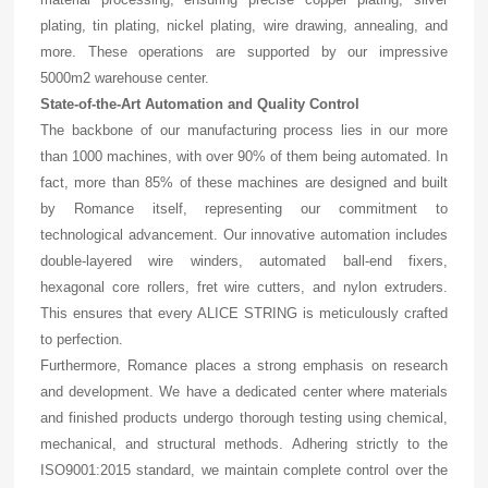
plating, tin plating, nickel plating, wire drawing, annealing, and
more. These operations are supported by our impressive
5000m2 warehouse center.
State-of-the-Art Automation and Quality Control
The backbone of our manufacturing process lies in our more
than 1000 machines, with over 90% of them being automated. In
fact, more than 85% of these machines are designed and built
by Romance itself, representing our commitment to
technological advancement. Our innovative automation includes
double-layered wire winders, automated ball-end fixers,
hexagonal core rollers, fret wire cutters, and nylon extruders.
This ensures that every ALICE STRING is meticulously crafted
to perfection.
Furthermore, Romance places a strong emphasis on research
and development. We have a dedicated center where materials
and finished products undergo thorough testing using chemical,
mechanical, and structural methods. Adhering strictly to the
ISO9001:2015 standard, we maintain complete control over the