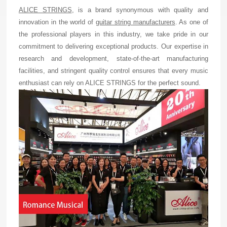
ALICE STRINGS
, is a brand synonymous with quality and
innovation in the world of
guitar string manufacturers
. As one of
the professional players in this industry, we take pride in our
commitment to delivering exceptional products. Our expertise in
research and development, state-of-the-art manufacturing
facilities, and stringent quality control ensures that every music
enthusiast can rely on ALICE STRINGS for the perfect sound.