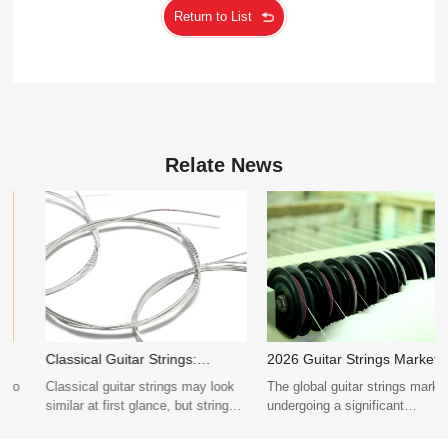
Uncompromising Quality and Exquisite Sound
Return to List
Relate News
Classical Guitar Strings:
2026 Guitar Strings Market
Normal vs High Tension
Trends: What Distributors
​Classical guitar strings may look
The global guitar strings market is
Comparison
Should Know
similar at first glance, but string
undergoing a significant
tension has a significant impact
transformation in 2026, driven by
on tone, volume, playability, and
evolving musical preferences,