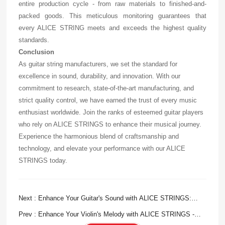
entire production cycle - from raw materials to finished-and-
packed goods. This meticulous monitoring guarantees that
every ALICE STRING meets and exceeds the highest quality
standards.
Conclusion
As guitar string manufacturers, we set the standard for
excellence in sound, durability, and innovation. With our
commitment to research, state-of-the-art manufacturing, and
strict quality control, we have earned the trust of every music
enthusiast worldwide. Join the ranks of esteemed guitar players
who rely on ALICE STRINGS to enhance their musical journey.
Experience the harmonious blend of craftsmanship and
technology, and elevate your performance with our ALICE
STRINGS today.
Next : Enhance Your Guitar's Sound with ALICE STRINGS:
Premium Acoustic Guitar Strings
Prev : Enhance Your Violin's Melody with ALICE STRINGS -