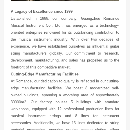
A Legacy of Excellence since 1999
Established in 1999, our company, Guangzhou Romance
Musical Instrument Co., Ltd., has emerged as a technology-
oriented enterprise renowned for its outstanding contribution to
the musical instrument industry. With over two decades of
experience, we have established ourselves as influential guitar
string manufacturers globally. Our commitment to research,
development, manufacturing, and sales has propelled us to the
forefront of this competitive market.
Cutting-Edge Manufacturing Facilities
At Romance, our dedication to quality is reflected in our cutting-
edge manufacturing facilities. We boast 8 modernized self-
owned buildings, spanning a workshop area of approximately
30000m2. Our factory houses 5 buildings with standard
workshops, equipped with 12 professional production lines for
musical instrument strings and 8 lines for instrument
accessories. Additionally, we have 16 lines dedicated to string
material processing, ensuring precise copper plating, silver