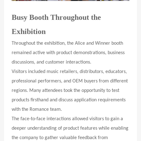
Busy Booth Throughout the
Exhibition
Throughout the exhibition, the Alice and Winner booth
remained active with product demonstrations, business
discussions, and customer interactions.
Visitors included music retailers, distributors, educators,
professional performers, and OEM buyers from different
regions. Many attendees took the opportunity to test
products firsthand and discuss application requirements
with the Romance team.
The face-to-face interactions allowed visitors to gain a
deeper understanding of product features while enabling
the company to gather valuable feedback from