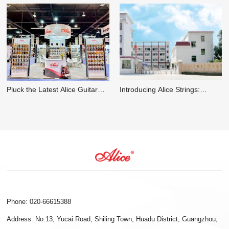
Introducing Alice Strings:
Everything You Should Know
Elevating the Art of Sound with
about an 8-String Mandolin
Premium Instrument Strings
Phone: 020-66615388
Address: No.13, Yucai Road, Shiling Town, Huadu District, Guangzhou,