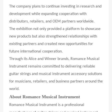
The company plans to continue investing in research and
development while expanding cooperation with
distributors, retailers, and OEM partners worldwide.
The exhibition not only provided a platform to showcase
new products but also strengthened relationships with
existing partners and created new opportunities for
future international cooperation.
Through its Alice and Winner brands, Romance Musical
Instrument remains committed to delivering reliable
guitar strings and musical instrument accessory solutions
for musicians, retailers, and business partners around the
world.
About Romance Musical Instrument
Romance Musical Instrument is a professional