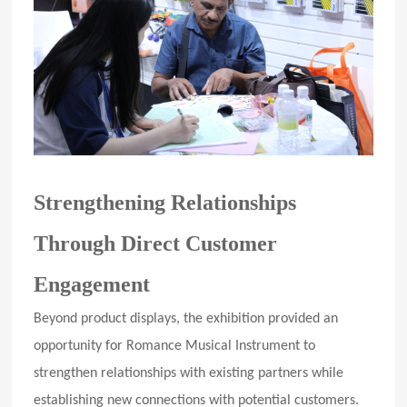
Strengthening Relationships
Through Direct Customer
Engagement
Beyond product displays, the exhibition provided an
opportunity for Romance Musical Instrument to
strengthen relationships with existing partners while
establishing new connections with potential customers.