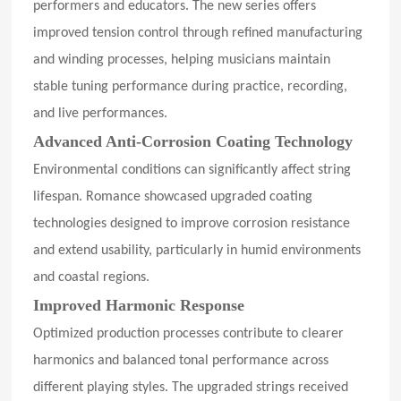
performers and educators. The new series offers
improved tension control through refined manufacturing
and winding processes, helping musicians maintain
stable tuning performance during practice, recording,
and live performances.
Advanced Anti-Corrosion Coating Technology
Environmental conditions can significantly affect string
lifespan. Romance showcased upgraded coating
technologies designed to improve corrosion resistance
and extend usability, particularly in humid environments
and coastal regions.
Improved Harmonic Response
Optimized production processes contribute to clearer
harmonics and balanced tonal performance across
different playing styles. The upgraded strings received