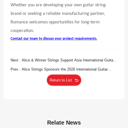
Whether you are developing your own guitar string
brand or seeking a reliable manufacturing partner,
Romance welcomes opportunities for long-term
cooperation.
Contact our team to discuss your project requirements.
Next : Alice & Winner Strings Support Asia International Guitar
Orchestra Festival 2026 in Singapore
Prev : Alice Strings Sponsors the 2026 International Guitar
Festival Iserlohn, Showcasing Chinese Craftsmanship on the
Return to List
Global Stage
Relate News