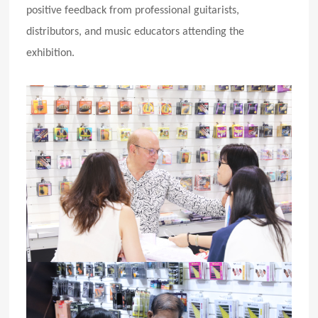
positive feedback from professional guitarists,
distributors, and music educators attending the
exhibition.