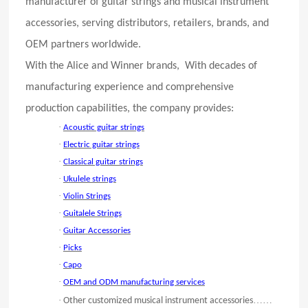
manufacturer of guitar strings and musical instrument
accessories, serving distributors, retailers, brands, and
OEM partners worldwide.
With the Alice and Winner brands, With decades of
manufacturing experience and comprehensive
production capabilities, the company provides:
·
Acoustic guitar strings
·
Electric guitar strings
·
Classical guitar strings
·
Ukulele strings
·
Violin Strings
·
Guitalele Strings
·
Guitar
Accessories
·
Picks
·
Capo
·
OEM and ODM manufacturing services
·
……
Other customized musical instrument accessories