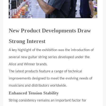
New Product Developments Draw
Strong Interest
A key highlight of the exhibition was the introduction of
several new guitar string series developed under the
Alice and Winner brands.
The latest products feature a range of technical
improvements designed to meet the evolving needs of
musicians and distributors worldwide.
Enhanced Tension Stability
String consistency remains an important factor for