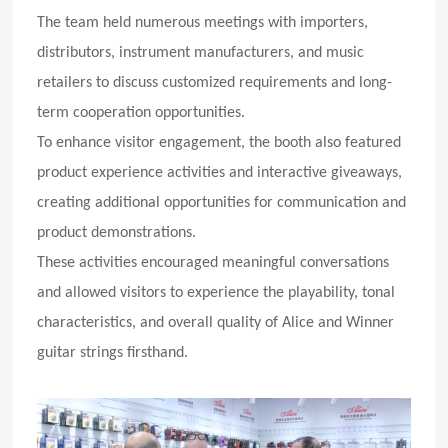
The team held numerous meetings with importers,
distributors, instrument manufacturers, and music
retailers to discuss customized requirements and long-
term cooperation opportunities.
To enhance visitor engagement, the booth also featured
product experience activities and interactive giveaways,
creating additional opportunities for communication and
product demonstrations.
These activities encouraged meaningful conversations
and allowed visitors to experience the playability, tonal
characteristics, and overall quality of Alice and Winner
guitar strings firsthand.