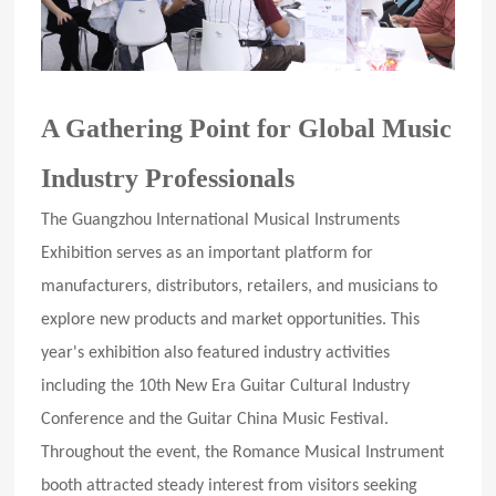
A Gathering Point for Global Music
Industry Professionals
The Guangzhou International Musical Instruments
Exhibition serves as an important platform for
manufacturers, distributors, retailers, and musicians to
explore new products and market opportunities. This
year's exhibition also featured industry activities
including the 10th New Era Guitar Cultural Industry
Conference and the Guitar China Music Festival.
Throughout the event, the Romance Musical Instrument
booth attracted steady interest from visitors seeking