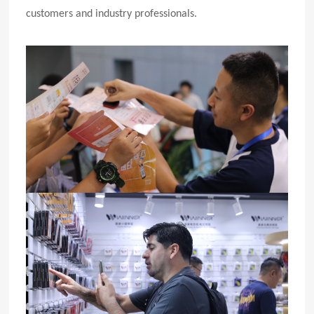
customers and industry professionals.