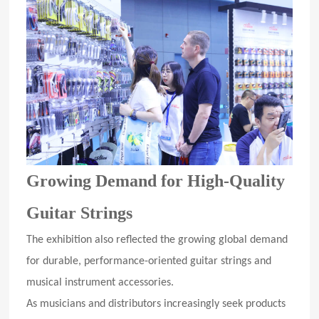
Growing Demand for High-Quality
Guitar Strings
The exhibition also reflected the growing global demand
for durable, performance-oriented guitar strings and
musical instrument accessories.
As musicians and distributors increasingly seek products