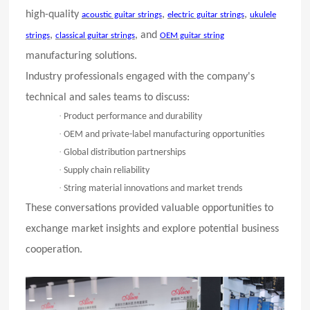
high-quality
,
,
acoustic guitar strings
electric guitar strings
ukulele
,
, and
strings
classical guitar strings
OEM guitar string
manufacturing solutions.
Industry professionals engaged with the company's
technical and sales teams to discuss:
·
Product performance and durability
·
OEM and private-label manufacturing opportunities
·
Global distribution partnerships
·
Supply chain reliability
·
String material innovations and market trends
These conversations provided valuable opportunities to
exchange market insights and explore potential business
cooperation.