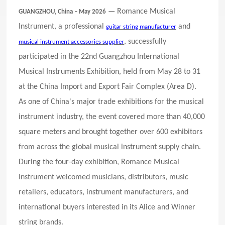
— Romance Musical
GUANGZHOU, China – May 2026
Instrument, a professional
and
guitar string manufacturer
, successfully
musical instrument accessories supplier
participated in the 22nd Guangzhou International
Musical Instruments Exhibition, held from May 28 to 31
at the China Import and Export Fair Complex (Area D).
As one of China's major trade exhibitions for the musical
instrument industry, the event covered more than 40,000
square meters and brought together over 600 exhibitors
from across the global musical instrument supply chain.
During the four-day exhibition, Romance Musical
Instrument welcomed musicians, distributors, music
retailers, educators, instrument manufacturers, and
international buyers interested in its Alice and Winner
string brands.