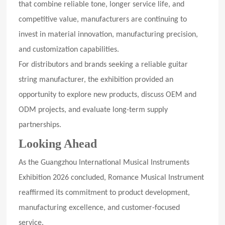
that combine reliable tone, longer service life, and
competitive value, manufacturers are continuing to
invest in material innovation, manufacturing precision,
and customization capabilities.
For distributors and brands seeking a reliable guitar
string manufacturer, the exhibition provided an
opportunity to explore new products, discuss OEM and
ODM projects, and evaluate long-term supply
partnerships.
Looking Ahead
As the Guangzhou International Musical Instruments
Exhibition 2026 concluded, Romance Musical Instrument
reaffirmed its commitment to product development,
manufacturing excellence, and customer-focused
service.