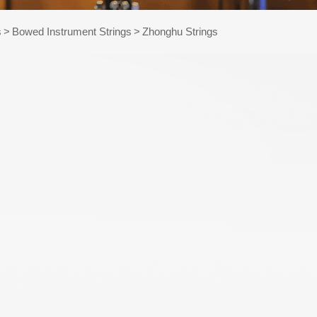
e Kits
s
>
Bowed Instrument Strings
>
Zhonghu Strings
raps
WR486-XL 10-47
AWR58-SL 09-42
Extra Light
Super Light Nickel
Phosphor Bronze
Plated Alloy
Coated Acoustic
Electric Guitar
Guitar Strings
Strings