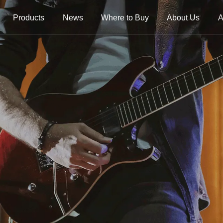
Products
News
Where to Buy
About Us
A
trings
Folk Instrument Strings
Chinese Inst
Strings
Ukulele Strings
Guzheng Stri
Banjo Strings
Bowed Instru
Strings
Oud Strings
Plucked Instr
Strings
Mandolin Strings
Strings
Cuatro Strings
Guqin, Yangqi
Other Strings
ads
Handheld Percussions
Other Access
Tambourines
Soundhole Co
Sound-Eggs &
Guitar Slides
k Machine
Maracas
Guitar Pickgu