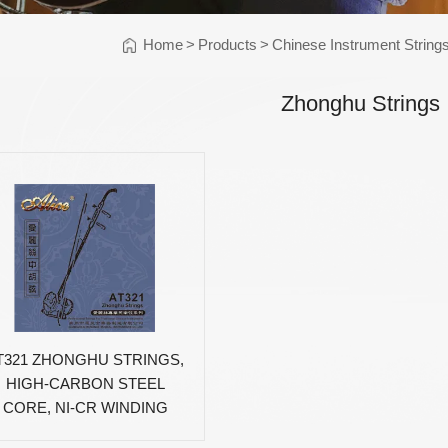
Instrument Car
ine
Instrument
Home
>
Products
>
Chinese Instrument String
Accessories
Pitch Pipes
Zhonghu Strings
Instrument St
Electronics
String Winder
String Cutter
42
AWR598-SL 09-42
AWR480-XL 10-47
A
el
Super Light Nickel
Extra Light 80/20
Alloy Electric
Bronze Coated
Guitar Strings
Acoustic Guitar
Strings
T321 ZHONGHU STRINGS,
HIGH-CARBON STEEL
CORE, NI-CR WINDING