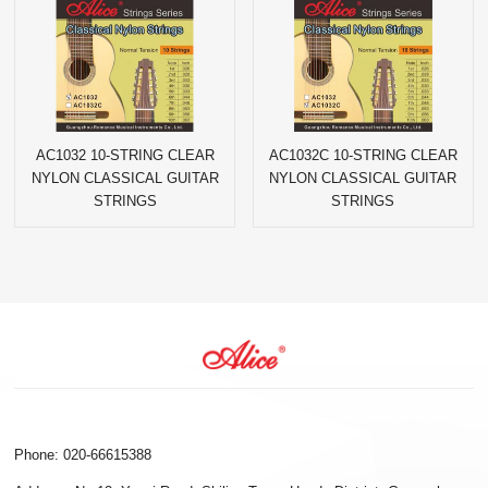
AC1032 10-STRING CLEAR
AC1032C 10-STRING CLEAR
NYLON CLASSICAL GUITAR
NYLON CLASSICAL GUITAR
STRINGS
STRINGS
Phone: 020-66615388