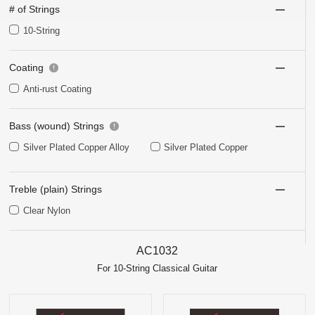
# of Strings
10-String
Coating
Anti-rust Coating
Bass (wound) Strings
Silver Plated Copper Alloy
Silver Plated Copper
Treble (plain) Strings
Clear Nylon
AC1032
For 10-String Classical Guitar