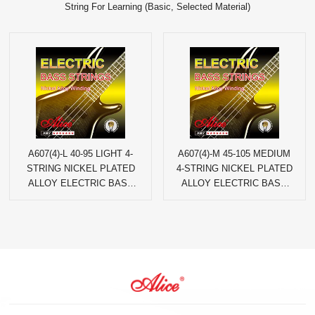
String For Learning (Basic, Selected Material)
A607(4)-L 40-95 LIGHT 4-
A607(4)-M 45-105 MEDIUM
STRING NICKEL PLATED
4-STRING NICKEL PLATED
ALLOY ELECTRIC BASS
ALLOY ELECTRIC BASS
STRINGS
STRINGS