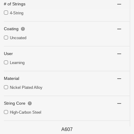
# of Strings
4-String
Coating
Uncoated
User
Learning
Material
Nickel Plated Alloy
String Core
High-Carbon Steel
A607