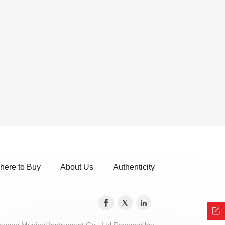
here to Buy
About Us
Authenticity