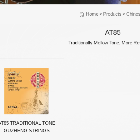
Instrument Car
ine
Instrument
Home
>
Products
>
Chines
Accessories
Pitch Pipes
AT85
Instrument St
Traditionally Mellow Tone, More R
Electronics
String Winder
String Cutter
42
AWR598-SL 09-42
AWR480-XL 10-47
A
el
Super Light Nickel
Extra Light 80/20
Alloy Electric
Bronze Coated
Guitar Strings
Acoustic Guitar
Strings
AT85 TRADITIONAL TONE
GUZHENG STRINGS