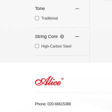
Tone
LA STRINGS
A806 BRAIDED STEEL CO
Traditional
STR
String Core
High-Carbon Steel
Phone: 020-66615388