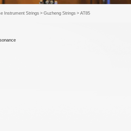
e Kits
e Instrument Strings
>
Guzheng Strings
>
AT85
raps
esonance
WR486-XL 10-47
AWR58-SL 09-42
Extra Light
Super Light Nickel
Phosphor Bronze
Plated Alloy
Coated Acoustic
Electric Guitar
Guitar Strings
Strings