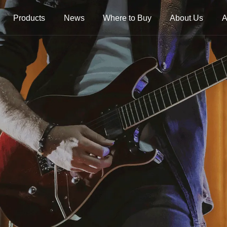
Products
News
Where to Buy
About Us
A
trings
Folk Instrument Strings
Chinese Inst
Strings
Ukulele Strings
Guzheng Stri
Banjo Strings
Bowed Instru
Strings
Oud Strings
Plucked Instr
Strings
Mandolin Strings
Strings
Cuatro Strings
Guqin, Yangqi
Other Strings
ads
Handheld Percussions
Other Access
Tambourines
Soundhole Co
Sound-Eggs &
Guitar Slides
k Machine
Maracas
Guitar Pickgu