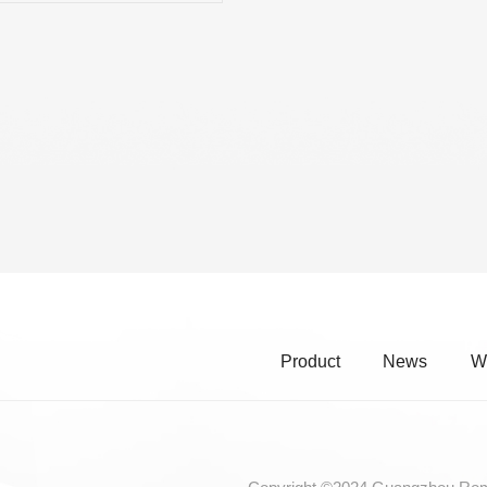
RE CHROME ALLOY CELLO
INGS
Product
News
W