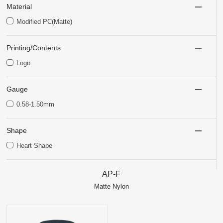
Material
Modified PC(Matte)
Printing/Contents
Logo
Gauge
0.58-1.50mm
Shape
Heart Shape
AP-F
Matte Nylon