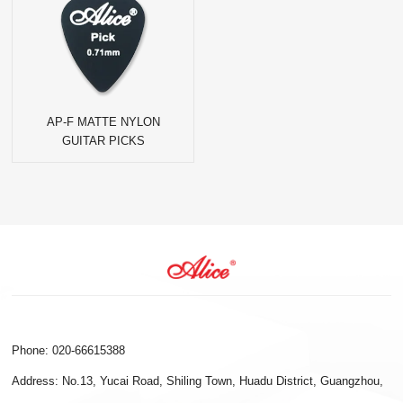
AP-F MATTE NYLON
GUITAR PICKS
Phone: 020-66615388
Address: No.13, Yucai Road, Shiling Town, Huadu District, Guangzhou,