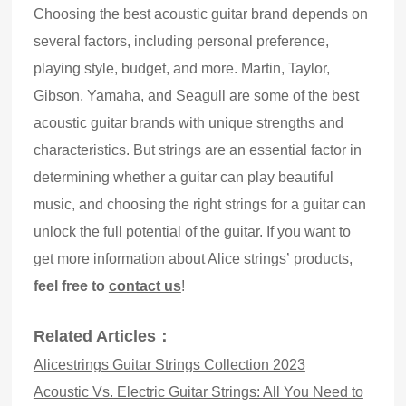
Choosing the best acoustic guitar brand depends on
several factors, including personal preference,
playing style, budget, and more. Martin, Taylor,
Gibson, Yamaha, and Seagull are some of the best
acoustic guitar brands with unique strengths and
characteristics. But strings are an essential factor in
determining whether a guitar can play beautiful
music, and choosing the right strings for a guitar can
unlock the full potential of the guitar. If you want to
get more information about Alice strings’ products,
feel free to
contact us
!
Related Articles：
Alicestrings Guitar Strings Collection 2023
Acoustic Vs. Electric Guitar Strings: All You Need to