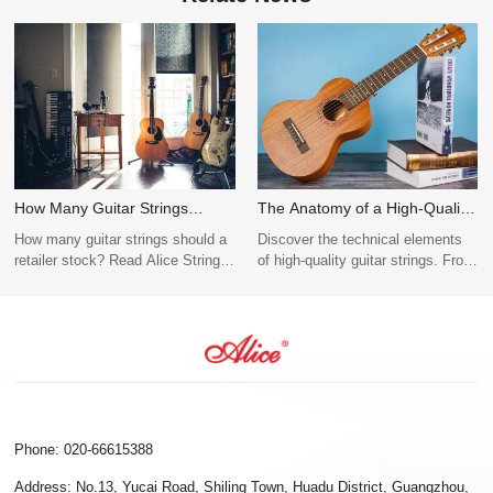
How Many Guitar Strings
The Anatomy of a High-Quality
Should Retailers Stock?
Guitar String
How many guitar strings should a
Discover the technical elements
(Wholesale Purchase Guide)
retailer stock? Read Alice Strings'
of high-quality guitar strings. From
wholesale inventory guide
hex-core tension stability to nano-
covering best-selling gauges (010,
coating, explore Alice String’s
012), acoustic vs. electric ratios,
B2B OEM/ODM manufacturing
and OEM bulk MOQ tips.
standards.
Phone: 020-66615388
Address: No.13, Yucai Road, Shiling Town, Huadu District, Guangzhou,