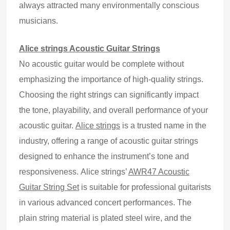
always attracted many environmentally conscious
musicians.
Alice strings Acoustic Guitar Strings
No acoustic guitar would be complete without
emphasizing the importance of high-quality strings.
Choosing the right strings can significantly impact
the tone, playability, and overall performance of your
acoustic guitar.
Alice strings
is a trusted name in the
industry, offering a range of acoustic guitar strings
designed to enhance the instrument’s tone and
responsiveness.
Alice strings
’
AWR47 Acoustic
Guitar String Set
is suitable for professional guitarists
in various advanced concert performances. The
plain string material is plated steel wire, and the