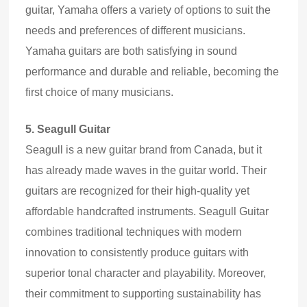
guitar, Yamaha offers a variety of options to suit the
needs and preferences of different musicians.
Yamaha guitars are both satisfying in sound
performance and durable and reliable, becoming the
first choice of many musicians.
5.
Seagull Guitar
Seagull is a new guitar brand from Canada, but it
has already made waves in the guitar world. Their
guitars are recognized for their high
-
quality yet
affordable handcrafted instruments. Seagull Guitar
combines traditional techniques with modern
innovation to consistently produce guitars with
superior tonal character and playability. Moreover,
their commitment to supporting sustainability has