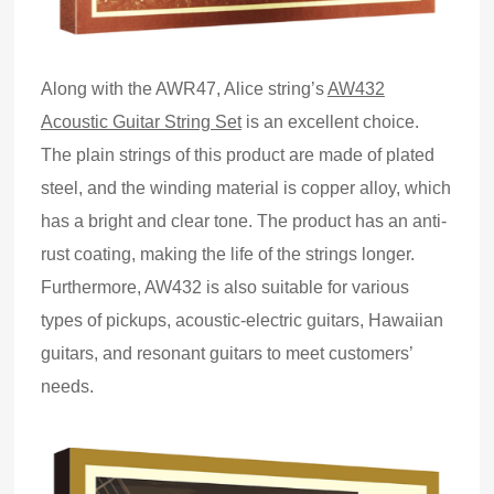
Along with the AWR47, Alice string’s
AW432
Acoustic Guitar String Set
is an excellent choice.
The plain strings of this product are made of plated
steel
,
and the winding material is copper alloy, which
has a bright and clear tone. The product has an anti-
rust coating, making the life of the strings longer.
Furthermore, AW432 is also suitable for various
types of pickups, acoustic
-
electric guitars, Hawaiian
guitars
,
and resonant guitars to meet customers’
needs.