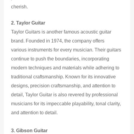
cherish.
2.
Taylor Guitar
Taylor Guitars is another
famous
acoustic guitar
brand. Founded in 1974, the company offers
various
instruments for every musician. Their guitars
continue to push the boundaries, incorporating
modern techniques and materials while adhering to
traditional craftsmanship. Known for its innovative
designs, precision craftsmanship, and attention to
detail, Taylor Guitar is also revered by professional
musicians for its impeccable playability, tonal clarity,
and attention to detail.
3.
Gibson Guitar