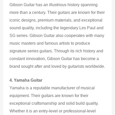
Gibson Guitar has an illustrious history spanning
more than a century. Their guitars are known for their
iconic designs, premium materials
,
and exceptional
sound quality, including the legendary Les Paul and
SG series. Gibson Guitar also cooperates with many
music masters and famous artists to produce
signature series guitars. Through its rich history and
constant innovation, Gibson Guitar has become a
brand sought after and loved by guitarists world
wide
.
4.
Yamaha Guitar
Yamaha is a reputable manufacturer of musical
equipment. Their guitars are known for their
exceptional craftsmanship and solid build quality.
Whether it is an entry-level or professional-level