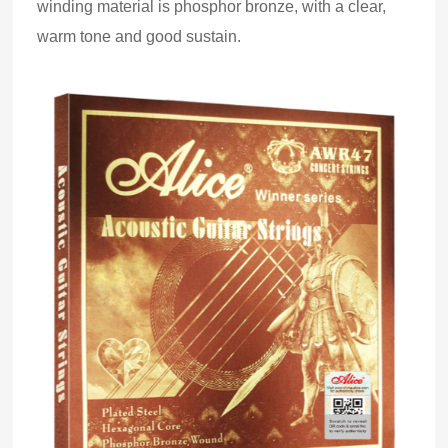
winding material is phosphor bronze,
with
a clear,
warm tone and good sustain.