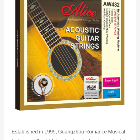
Established in 1999, Guangzhou Romance Musical