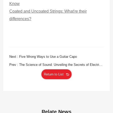
Know
Coated and Uncoated Strings: Wha
t'
re their
differences?
Next : Five Wrong Ways to Use a Guitar Capo
Prev : The Science of Sound: Unveiling the Secrets of Electric
Bass Strings
Return to List
Relate News