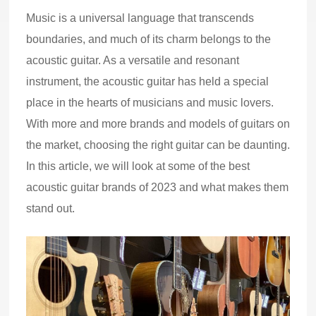
Music is a universal language that transcends
boundaries, and much of its charm belongs to the
acoustic guitar. As a versatile and resonant
instrument, the acoustic guitar has held a special
place in the hearts of musicians and music lovers.
With more and more brands and models of guitars on
the market, choosing the right guitar can be daunting.
In this article, we will look at some of the best
acoustic guitar brands of 2023 and what makes them
stand out.