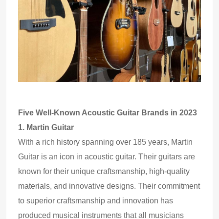
Five Well-Known Acoustic Guitar Brands in 2023
1.
Martin Guitar
With a rich history spanning over 185 years, Martin
Guitar is an icon in acoustic guitar. Their guitars are
known for their unique craftsmanship, high-quality
materials
,
and innovative designs. Their commitment
to superior craftsmanship and innovation has
produced musical instruments that all musicians