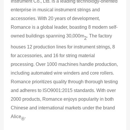
Instrument Co., Ltd. is a leading technology-oriented
enterprise in musical instrument strings and
accessories. With 20 years of development,
Romance is a global leader, boasting 8 modern self-
owned buildings spanning 30,000m
. The factory
2
houses 12 production lines for instrument strings, 8
for accessories, and 16 for string material
processing. Over 1000 machines handle production,
including automated wire winders and core rollers.
Romance prioritizes quality through thorough testing
and adheres to ISO9001:2015 standards. With over
2000 products, Romance enjoys popularity in both
Chinese and international markets under the brand
Alice
.
®