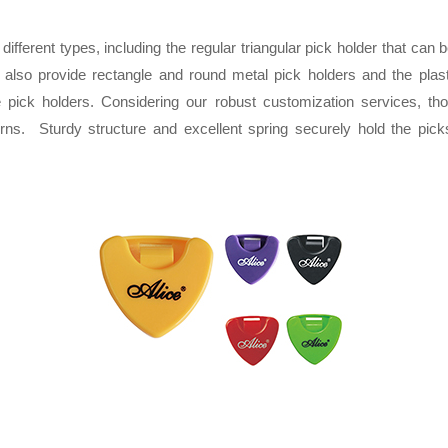
different types, including the regular triangular pick holder that can b
lso provide rectangle and round metal pick holders and the plast
 pick holders. Considering our robust customization services, th
terns. Sturdy structure and excellent spring securely hold the pi