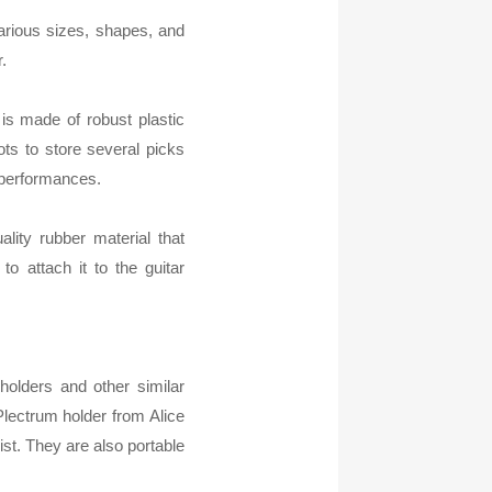
arious sizes, shapes, and
.
 is made of robust plastic
ots to store several picks
r performances.
ality rubber material that
to attach it to the guitar
 holders and other similar
Plectrum holder from Alice
rist. They are also portable