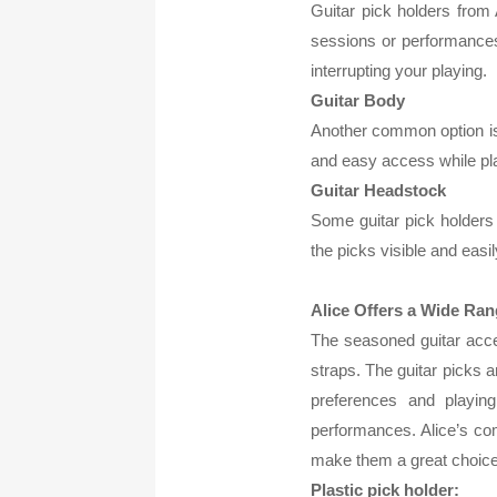
Guitar pick holders from 
sessions or performances.
interrupting your playing.
Guitar Body
Another common option is t
and easy access while play
Guitar Headstock
Some guitar pick holders 
the picks visible and eas
Alice Offers a Wide Ran
The seasoned guitar acces
straps. The guitar picks a
preferences and playing
performances. Alice’s com
make them a great choice 
Plastic pick holder: