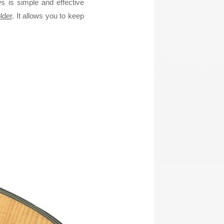
 is simple and effective
lder
. It allows you to keep