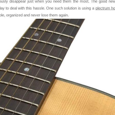
ously disappear just when you need them the most. The good news
day to deal with this hassle. One such solution is using a
plectrum ho
RE CHROME ALLOY CELLO
ble, organized and never lose them again.
INGS