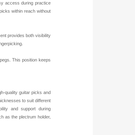
asy access during practice
picks within reach without
nt provides both visibility
ngerpicking.
 pegs. This position keeps
h-quality guitar picks and
icknesses to suit different
ility and support during
ch as the plectrum holder,