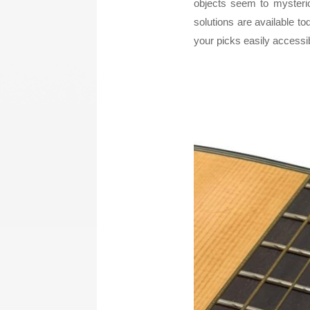
objects seem to mysteri
solutions are available to
LA STRINGS
A806 BRAIDED STEEL CO
your picks easily accessi
STR