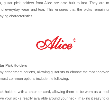
s, guitar pick holders from Alice are also built to last. They are 
tand everyday wear and tear. This ensures that the picks remain 
laying characteristics.
tar Pick Holders
ny attachment options, allowing guitarists to choose the most conv
 most common options include the following:
ick holders with a chain or cord, allowing them to be worn as a neck
ve your picks readily available around your neck, making it easy to