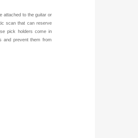
e attached to the guitar or
ic scan that can reserve
ose pick holders come in
cks and prevent them from