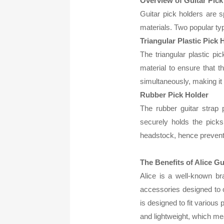
Overview of Guitar Pick
Guitar pick holders are 
materials. Two popular typ
Triangular Plastic Pick 
The triangular plastic pi
material to ensure that t
simultaneously, making it
Rubber Pick Holder
The rubber guitar strap p
securely holds the picks 
headstock, hence prevent
The Benefits of Alice Gu
Alice is a well-known bra
accessories designed to o
is designed to fit various 
and lightweight, which m