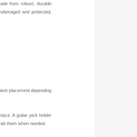
made from robust, durable
undamaged and protected,
enient placement depending
lace. A guitar pick holder
 grab them when needed.