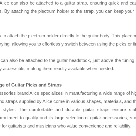
Alice can also be attached to a guitar strap, ensuring quick and e
 By attaching the plectrum holder to the strap, you can keep your 
o attach the plectrum holder directly to the guitar body. This placeme
ing, allowing you to effortlessly switch between using the picks or fi
can also be attached to the guitar headstock, just above the tuning
ily accessible, making them readily available when needed.
ge of Guitar Picks and Straps
sories brand Alice specializes in manufacturing a wide range of hig
nd straps supplied by Alice come in various shapes, materials, and th
 styles. The comfortable and durable guitar straps ensure stab
mitment to quality and its large selection of guitar accessories, su
for guitarists and musicians who value convenience and reliability.