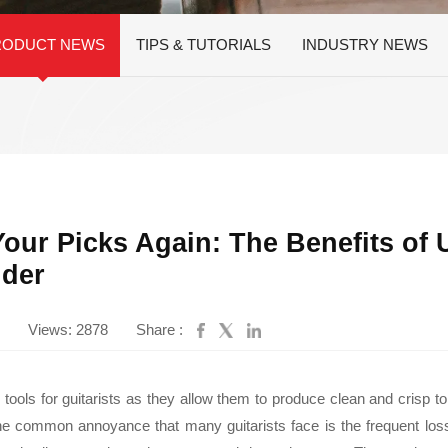
Instrument Car
ine
Instrument
RODUCT NEWS
TIPS & TUTORIALS
INDUSTRY NEWS
Accessories
Pitch Pipes
Instrument St
Electronics
String Winder
String Cutter
42
AWR598-SL 09-42
AWR480-XL 10-47
A
el
Super Light Nickel
Extra Light 80/20
our Picks Again: The Benefits of 
Alloy Electric
Bronze Coated
Guitar Strings
Acoustic Guitar
lder
Strings
Views: 2878
Share :
l tools for guitarists as they allow them to produce clean and crisp t
e common annoyance that many guitarists face is the frequent loss o