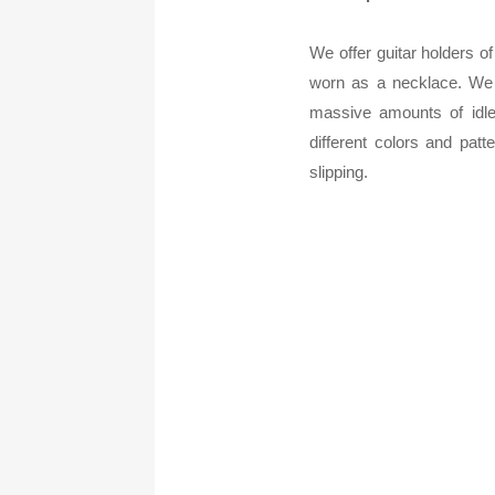
We offer guitar holders of 
worn as a necklace. We a
massive amounts of idle
different colors and pat
slipping.