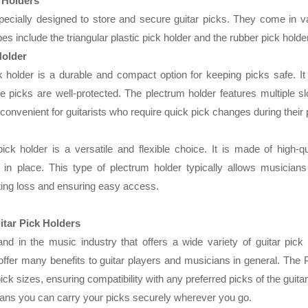
 Holders
specially designed to store and secure guitar picks. They come in v
es include the triangular plastic pick holder and the rubber pick holder
Holder
ck holder is a durable and compact option for keeping picks safe. It
he picks are well-protected. The plectrum holder features multiple sl
 convenient for guitarists who require quick pick changes during thei
ick holder is a versatile and flexible choice. It is made of high-qu
in place. This type of plectrum holder typically allows musicians 
ing loss and ensuring easy access.
itar Pick Holders
nd in the music industry that offers a wide variety of guitar pick
ffer many benefits to guitar players and musicians in general. The 
pick sizes, ensuring compatibility with any preferred picks of the guita
eans you can carry your picks securely wherever you go.