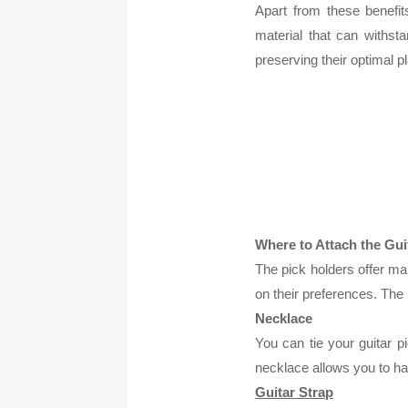
Apart from these benefit
material that can withs
preserving their optimal p
Where to Attach the Gui
The pick holders offer ma
on their preferences. The
Necklace
You can tie your guitar p
necklace allows you to ha
Guitar Strap