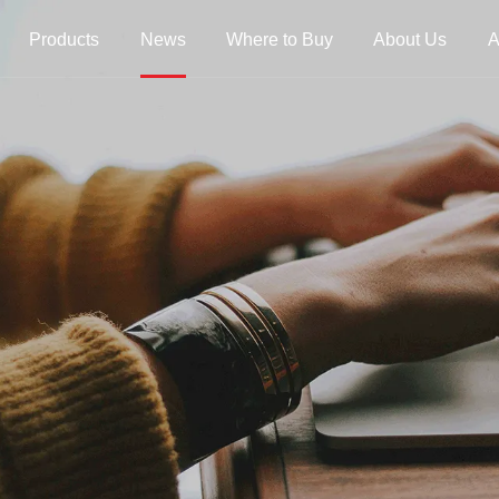
Products
News
Where to Buy
About Us
A
trings
Folk Instrument Strings
Chinese Inst
Strings
Ukulele Strings
Guzheng Stri
Banjo Strings
Bowed Instru
Strings
Oud Strings
Plucked Instr
Strings
Mandolin Strings
Strings
Cuatro Strings
Guqin, Yangqi
Other Strings
ads
Handheld Percussions
Other Access
Tambourines
Soundhole Co
Sound-Eggs &
Guitar Slides
k Machine
Maracas
Guitar Pickgu