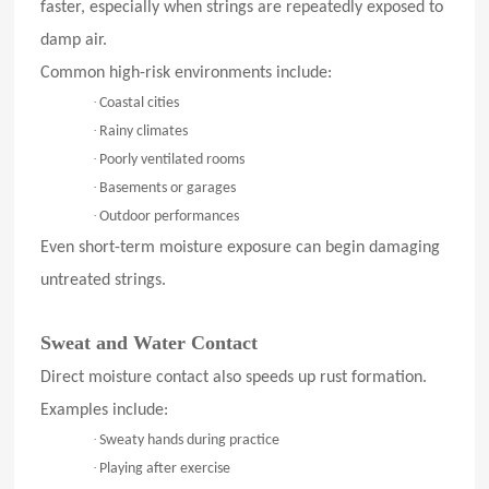
faster, especially when strings are repeatedly exposed to
damp air.
Common high-risk environments include:
·
Coastal cities
·
Rainy climates
·
Poorly ventilated rooms
·
Basements or garages
·
Outdoor performances
Even short-term moisture exposure can begin damaging
untreated strings.
Sweat and Water Contact
Direct moisture contact also speeds up rust formation.
Examples include:
·
Sweaty hands during practice
·
Playing after exercise