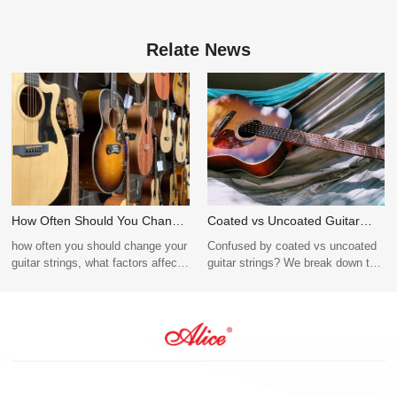
Relate News
How Often Should You Change
Coated vs Uncoated Guitar
Guitar Strings? Tips for
Strings: Which One Should You
how often you should change your
Confused by coated vs uncoated
Beginners and Pros
Choose?
guitar strings, what factors affect
guitar strings? We break down the
string lifespan, and why Alice
differences in tone, durability, and
Guitar Strings offer durable,
cost to help you choose the best
reliable performance for every
configuration for your guitar string
type of guitarist.
OEM brand. Request a sample
today