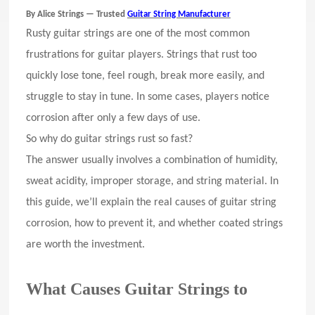
By Alice Strings — Trusted
Guitar String Manufacturer
Rusty guitar strings are one of the most common
frustrations for guitar players. Strings that rust too
quickly lose tone, feel rough, break more easily, and
struggle to stay in tune. In some cases, players notice
corrosion after only a few days of use.
So why do guitar strings rust so fast?
The answer usually involves a combination of humidity,
sweat acidity, improper storage, and string material. In
this guide, we’ll explain the real causes of guitar string
corrosion, how to prevent it, and whether coated strings
are worth the investment.
What Causes Guitar Strings to