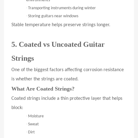
environments
·
Transporting instruments during winter
·
Storing guitars near windows
Stable temperature helps preserve strings longer.
5. Coated vs Uncoated Guitar
Strings
One of the biggest factors affecting corrosion resistance
is whether the strings are coated.
What Are Coated Strings?
Coated strings include a thin protective layer that helps
block:
·
Moisture
·
Sweat
·
Dirt