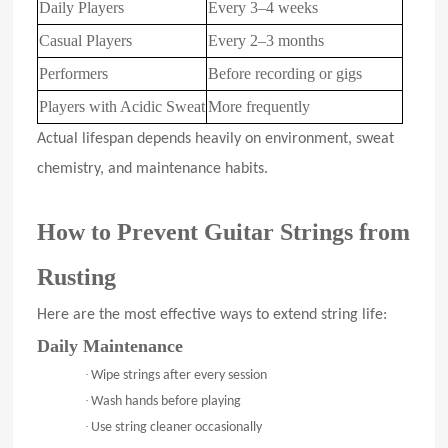
Daily Players
Every 3–4 weeks
Casual Players
Every 2–3 months
Performers
Before recording or gigs
Players with Acidic Sweat
More frequently
Actual lifespan depends heavily on environment, sweat
chemistry, and maintenance habits.
How to Prevent Guitar Strings from
Rusting
Here are the most effective ways to extend string life:
Daily Maintenance
·
Wipe strings after every session
·
Wash hands before playing
·
Use string cleaner occasionally