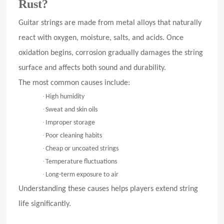
Rust?
Guitar strings are made from metal alloys that naturally
react with oxygen, moisture, salts, and acids. Once
oxidation begins, corrosion gradually damages the string
surface and affects both sound and durability.
The most common causes include:
·
High humidity
·
Sweat and skin oils
·
Improper storage
·
Poor cleaning habits
·
Cheap or uncoated strings
·
Temperature fluctuations
·
Long-term exposure to air
Understanding these causes helps players extend string
life significantly.