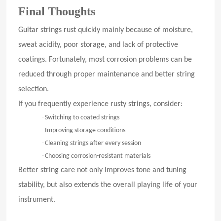
Final Thoughts
Guitar strings rust quickly mainly because of moisture,
sweat acidity, poor storage, and lack of protective
coatings. Fortunately, most corrosion problems can be
reduced through proper maintenance and better string
selection.
If you frequently experience rusty strings, consider:
·
Switching to coated strings
·
Improving storage conditions
·
Cleaning strings after every session
·
Choosing corrosion-resistant materials
Better string care not only improves tone and tuning
stability, but also extends the overall playing life of your
instrument.