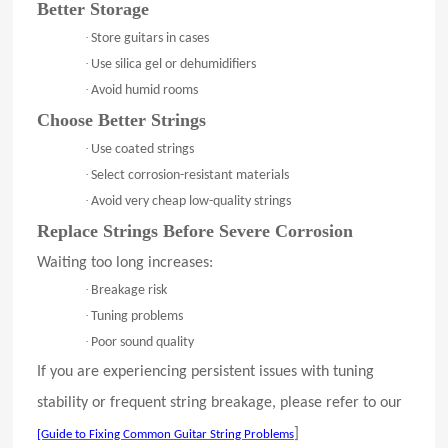
Better Storage
·
Store guitars in cases
·
Use silica gel or dehumidifiers
·
Avoid humid rooms
Choose Better Strings
·
Use coated strings
·
Select corrosion-resistant materials
·
Avoid very cheap low-quality strings
Replace Strings Before Severe Corrosion
Waiting too long increases:
·
Breakage risk
·
Tuning problems
·
Poor sound quality
If you are experiencing persistent issues with tuning
stability or frequent string breakage, please refer to our
]
[Guide to Fixing Common Guitar String Problems