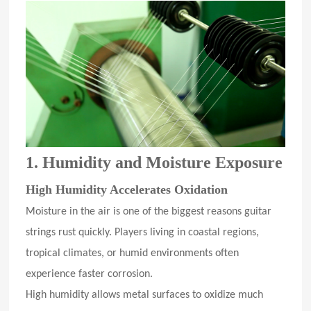
1. Humidity and Moisture Exposure
High Humidity Accelerates Oxidation
Moisture in the air is one of the biggest reasons guitar
strings rust quickly. Players living in coastal regions,
tropical climates, or humid environments often
experience faster corrosion.
High humidity allows metal surfaces to oxidize much