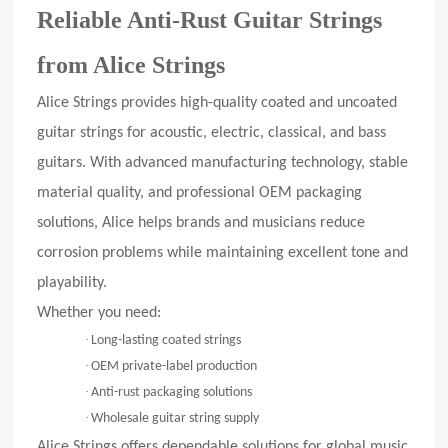
Reliable Anti-Rust Guitar Strings
from Alice Strings
Alice Strings provides high-quality coated and uncoated
guitar strings for acoustic, electric, classical, and bass
guitars. With advanced manufacturing technology, stable
material quality, and professional OEM packaging
solutions, Alice helps brands and musicians reduce
corrosion problems while maintaining excellent tone and
playability.
Whether you need:
·
Long-lasting coated strings
·
OEM private-label production
·
Anti-rust packaging solutions
·
Wholesale guitar string supply
Alice Strings offers dependable solutions for global music