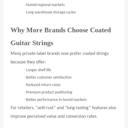
·
Humid regional markets
·
Long warehouse storage cycles
Why More Brands Choose Coated
Guitar Strings
Many private-label brands now prefer coated strings
because they offer:
·
Longer shelf life
·
Better customer satisfaction
·
Reduced return rates
·
Premium product positioning
·
Better performance in humid markets
For retailers, “anti-rust” and “long-lasting” features also
improve perceived value and conversion rates.