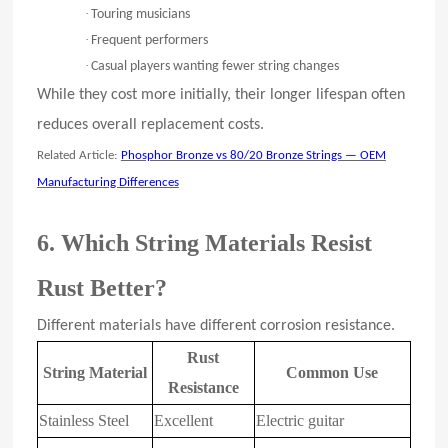
·
Touring musicians
·
Frequent performers
·
Casual players wanting fewer string changes
While they cost more initially, their longer lifespan often
reduces overall replacement costs.
Related Article:
Phosphor Bronze vs 80/20 Bronze Strings — OEM
Manufacturing Differences
6. Which String Materials Resist
Rust Better?
Different materials have different corrosion resistance.
Rust
String Material
Common Use
Resistance
Stainless Steel
Excellent
Electric guitar