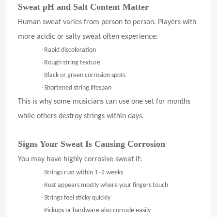
Sweat pH and Salt Content Matter
Human sweat varies from person to person. Players with
more acidic or salty sweat often experience:
·
Rapid discoloration
·
Rough string texture
·
Black or green corrosion spots
·
Shortened string lifespan
This is why some musicians can use one set for months
while others destroy strings within days.
Signs Your Sweat Is Causing Corrosion
You may have highly corrosive sweat if:
·
Strings rust within 1–2 weeks
·
Rust appears mostly where your fingers touch
·
Strings feel sticky quickly
·
Pickups or hardware also corrode easily