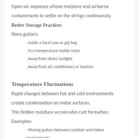
Open-air exposure allows moisture and airborne
contaminants to settle on the strings continuously.
Better Storage Practices
Store guitars:
·
Inside a hard case or gig bag
·
In a temperature-stable room
·
Away from direct sunlight
·
Away from air conditioners or heaters
Temperature Fluctuations
Rapid changes between hot and cold environments
create condensation on metal surfaces.
This hidden moisture accelerates rust formation.
Examples:
·
Moving guitars between outdoor and indoor