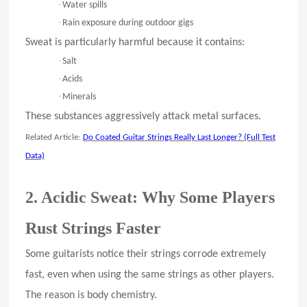
·
Water spills
·
Rain exposure during outdoor gigs
Sweat is particularly harmful because it contains:
·
Salt
·
Acids
·
Minerals
These substances aggressively attack metal surfaces.
Related Article:
Do Coated Guitar Strings Really Last Longer? (Full Test
Data)
2. Acidic Sweat: Why Some Players
Rust Strings Faster
Some guitarists notice their strings corrode extremely
fast, even when using the same strings as other players.
The reason is body chemistry.