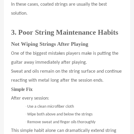
In these cases, coated strings are usually the best
solution.
3. Poor String Maintenance Habits
Not Wiping Strings After Playing
One of the biggest mistakes players make is putting the
guitar away immediately after playing.
Sweat and oils remain on the string surface and continue
reacting with metal long after the session ends.
Simple Fix
After every session:
·
Use a clean microfiber cloth
·
Wipe both above and below the strings
·
Remove sweat and finger oils thoroughly
This simple habit alone can dramatically extend string