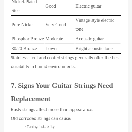
Nickel-Plated
Good
Electric guitar
Steel
Vintage-style electric
Pure Nickel
Very Good
tone
Phosphor Bronze
Moderate
Acoustic guitar
80/20 Bronze
Lower
Bright acoustic tone
Stainless steel and coated strings generally offer the best
durability in humid environments.
7. Signs Your Guitar Strings Need
Replacement
Rusty strings affect more than appearance.
Old corroded strings can cause:
·
Tuning instability