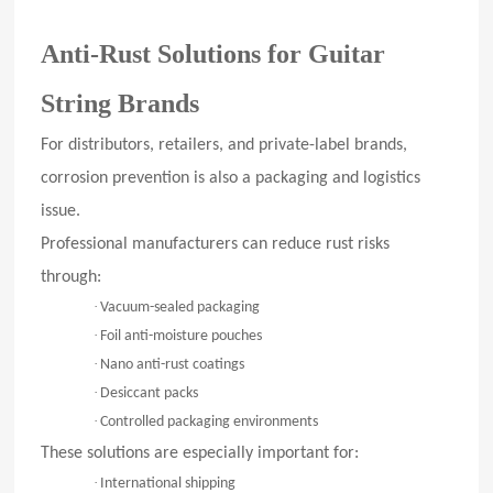
Anti-Rust Solutions for Guitar
String Brands
For distributors, retailers, and private-label brands,
corrosion prevention is also a packaging and logistics
issue.
Professional manufacturers can reduce rust risks
through:
·
Vacuum-sealed packaging
·
Foil anti-moisture pouches
·
Nano anti-rust coatings
·
Desiccant packs
·
Controlled packaging environments
These solutions are especially important for:
·
International shipping