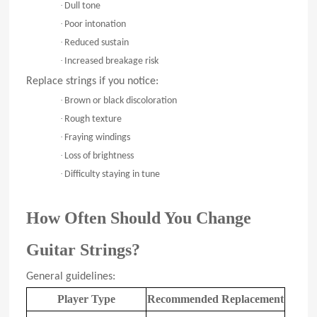
·
Dull tone
·
Poor intonation
·
Reduced sustain
·
Increased breakage risk
Replace strings if you notice:
·
Brown or black discoloration
·
Rough texture
·
Fraying windings
·
Loss of brightness
·
Difficulty staying in tune
How Often Should You Change
Guitar Strings?
General guidelines:
Player Type
Recommended Replacement