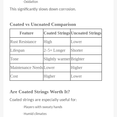
·
Oxidation
This significantly slows down corrosion.
Coated vs Uncoated Comparison
Feature
Coated Strings
Uncoated Strings
Rust Resistance
High
Lower
Lifespan
2–5× Longer
Shorter
Tone
Slightly warmer
Brighter
Maintenance Needs
Lower
Higher
Cost
Higher
Lower
Are Coated Strings Worth It?
Coated strings are especially useful for:
·
Players with sweaty hands
·
Humid climates