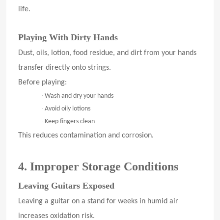
life.
Playing With Dirty Hands
Dust, oils, lotion, food residue, and dirt from your hands
transfer directly onto strings.
Before playing:
·
Wash and dry your hands
·
Avoid oily lotions
·
Keep fingers clean
This reduces contamination and corrosion.
4. Improper Storage Conditions
Leaving Guitars Exposed
Leaving a guitar on a stand for weeks in humid air
increases oxidation risk.