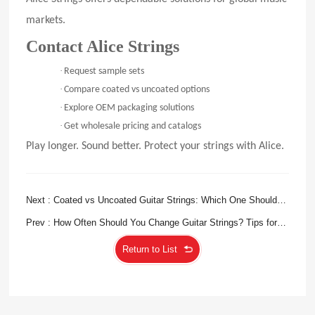
markets.
Contact Alice Strings
·
Request sample sets
·
Compare coated vs uncoated options
·
Explore OEM packaging solutions
·
Get wholesale pricing and catalogs
Play longer. Sound better. Protect your strings with Alice.
Next : Coated vs Uncoated Guitar Strings: Which One Should
You Choose?
Prev : How Often Should You Change Guitar Strings? Tips for
Beginners and Pros
Return to List