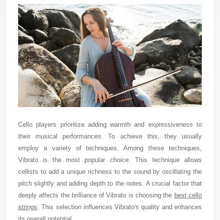
Cello players prioritize adding warmth and expressiveness to
their musical performances. To achieve this, they usually
employ a variety of techniques. Among these techniques,
Vibrato is the most popular choice. This technique allows
cellists to add a unique richness to the sound by oscillating the
pitch slightly and adding depth to the notes. A crucial factor that
deeply affects the brilliance of Vibrato is choosing the
best cello
strings
. This selection influences Vibrato's quality and enhances
its overall potential.