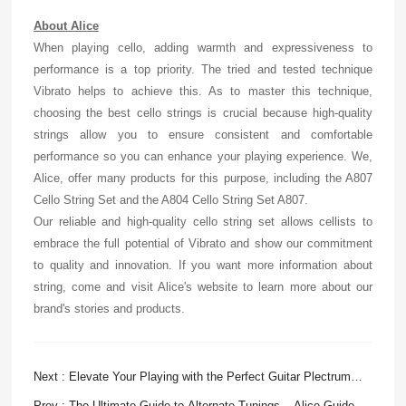
About Alice
When playing cello, adding warmth and expressiveness to
performance is a top priority. The tried and tested technique
Vibrato helps to achieve this. As to master this technique,
choosing the best cello strings is crucial because high-quality
strings allow you to ensure consistent and comfortable
performance so you can enhance your playing experience. We,
Alice, offer many products for this purpose, including the A807
Cello String Set and the A804 Cello String Set A807.
Our reliable and high-quality cello string set allows cellists to
embrace the full potential of Vibrato and show our commitment
to quality and innovation. If you want more information about
string, come and visit Alice's website to learn more about our
brand's stories and products.
Next : Elevate Your Playing with the Perfect Guitar Plectrum
Picks
Prev : The Ultimate Guide to Alternate Tunings – Alice Guide