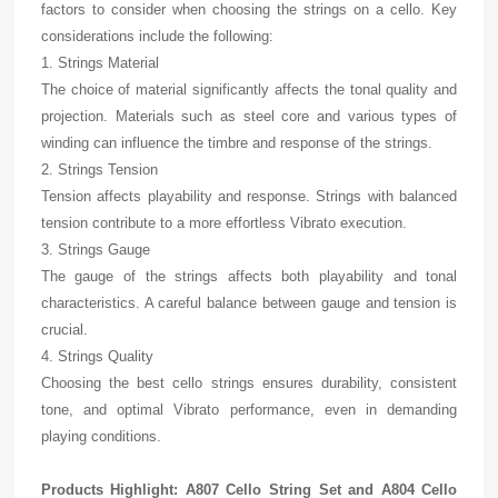
factors to consider when choosing the strings on a cello. Key
considerations include the following:
1. Strings Material
The choice of material significantly affects the tonal quality and
projection. Materials such as steel core and various types of
winding can influence the timbre and response of the strings.
2. Strings Tension
Tension affects playability and response. Strings with balanced
tension contribute to a more effortless Vibrato execution.
3. Strings Gauge
The gauge of the strings affects both playability and tonal
characteristics. A careful balance between gauge and tension is
crucial.
4. Strings Quality
Choosing the best cello strings ensures durability, consistent
tone, and optimal Vibrato performance, even in demanding
playing conditions.
Products Highlight: A807 Cello String Set and A804 Cello