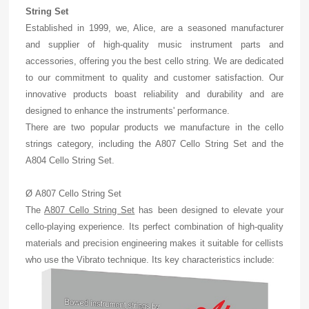
String Set
Established in 1999, we, Alice, are a seasoned manufacturer
and supplier of high-quality music instrument parts and
accessories, offering you the best cello string. We are dedicated
to our commitment to quality and customer satisfaction. Our
innovative products boast reliability and durability and are
designed to enhance the instruments' performance.
There are two popular products we manufacture in the cello
strings category, including the A807 Cello String Set and the
A804 Cello String Set.
Ø A807 Cello String Set
The
A807 Cello String Set
has been designed to elevate your
cello-playing experience. Its perfect combination of high-quality
materials and precision engineering makes it suitable for cellists
who use the Vibrato technique. Its key characteristics include: