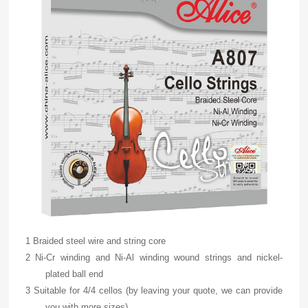
1 Braided steel wire and string core
2 Ni-Cr winding and Ni-Al winding wound strings and nickel-
plated ball end
3 Suitable for 4/4 cellos (by leaving your quote, we can provide
you with more sizes)