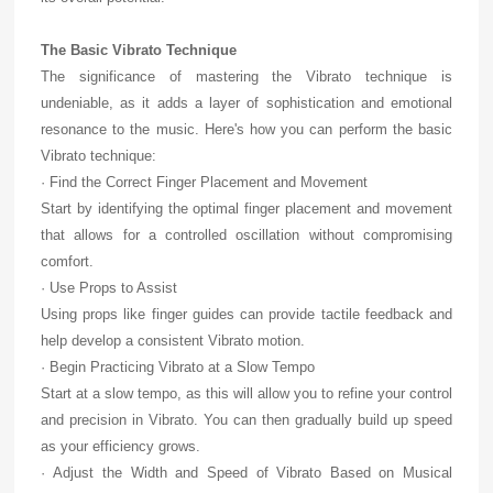
The Basic Vibrato Technique
The significance of mastering the Vibrato technique is
undeniable, as it adds a layer of sophistication and emotional
resonance to the music. Here's how you can perform the basic
Vibrato technique:
· Find the Correct Finger Placement and Movement
Start by identifying the optimal finger placement and movement
that allows for a controlled oscillation without compromising
comfort.
· Use Props to Assist
Using props like finger guides can provide tactile feedback and
help develop a consistent Vibrato motion.
· Begin Practicing Vibrato at a Slow Tempo
Start at a slow tempo, as this will allow you to refine your control
and precision in Vibrato. You can then gradually build up speed
as your efficiency grows.
· Adjust the Width and Speed of Vibrato Based on Musical