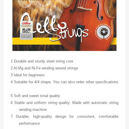
1 Durable and sturdy steel string core
2 Al-Mg and Ni-Fe winding wound strings
3 Ideal for beginners
4 Suitable for 4/4 shape. You can also order other specifications
5 Soft and sweet tonal quality
6 Stable and uniform string quality. Made with automatic string
winding machine
7 Durable, high-quality design for consistent, comfortable
performance