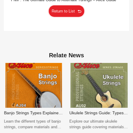
Return to List
Relate News
Ukulele Strings Guide: Types,
The Complete Guide to Guitar
Materials, Sizes & How to
String OEM Manufacturing
Explore our ultimate ukulele
a complete overview of OEM
Choose
strings guide covering materials
manufacturing for acoustic,
(nylon/fluorocarbon), sizes, and
electric, and classical guitar