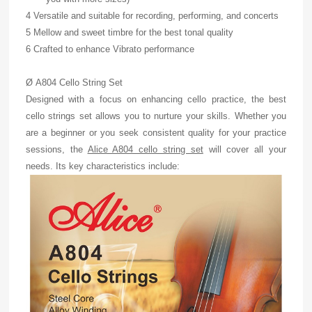
4 Versatile and suitable for recording, performing, and concerts
5 Mellow and sweet timbre for the best tonal quality
6 Crafted to enhance Vibrato performance
Ø A804 Cello String Set
Designed with a focus on enhancing cello practice, the best
cello strings set allows you to nurture your skills. Whether you
are a beginner or you seek consistent quality for your practice
sessions, the
Alice A804 cello string set
will cover all your
needs. Its key characteristics include: