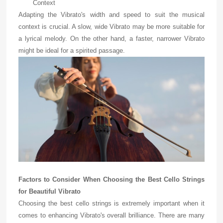
Context
Adapting the Vibrato's width and speed to suit the musical
context is crucial. A slow, wide Vibrato may be more suitable for
a lyrical melody. On the other hand, a faster, narrower Vibrato
might be ideal for a spirited passage.
Factors to Consider When Choosing the Best Cello Strings
for Beautiful Vibrato
Choosing the best cello strings is extremely important when it
comes to enhancing Vibrato's overall brilliance. There are many