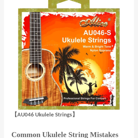
【AU046 Ukulele Strings】
Common Ukulele String Mistakes