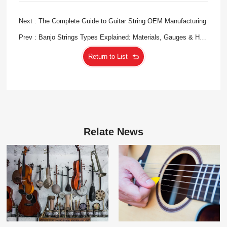
Next : The Complete Guide to Guitar String OEM Manufacturing
Prev : Banjo Strings Types Explained: Materials, Gauges & How
to Choose
Return to List
Relate News