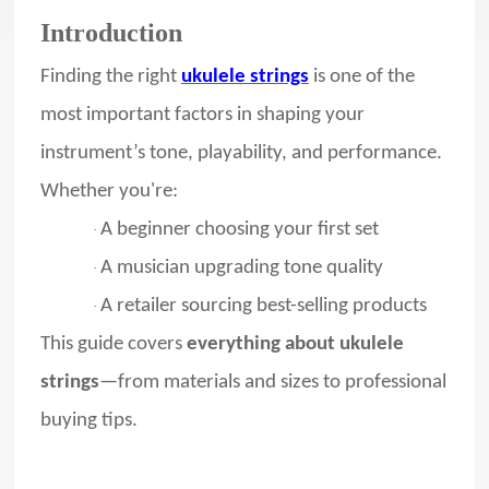
Introduction
Finding the right
ukulele strings
is one of the
most important factors in shaping your
instrument’s tone, playability, and performance.
Whether you're:
A beginner choosing your first set
·
A musician upgrading tone quality
·
A retailer sourcing best-selling products
·
This guide covers
everything about ukulele
strings
—from materials and sizes to professional
buying tips.