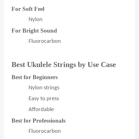
For Soft Feel
Nylon
·
For Bright Sound
Fluorocarbon
·
Best Ukulele Strings by Use Case
Best for Beginners
Nylon strings
·
Easy to press
·
Affordable
·
Best for Professionals
Fluorocarbon
·