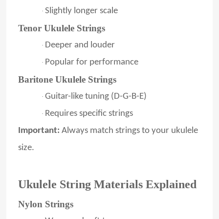
Slightly longer scale
·
Tenor Ukulele Strings
Deeper and louder
·
Popular for performance
·
Baritone Ukulele Strings
Guitar-like tuning (D-G-B-E)
·
Requires specific strings
·
Important:
Always match strings to your ukulele
size.
Ukulele String Materials Explained
Nylon Strings