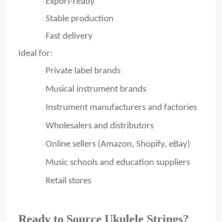
Export-ready
·
Stable production
·
Fast delivery
·
Ideal for:
Private label brands
·
Musical instrument brands
·
Instrument manufacturers and factories
·
Wholesalers and distributors
·
Online sellers (Amazon, Shopify, eBay)
·
Music schools and education suppliers
·
Retail stores
·
Ready to Source Ukulele Strings?