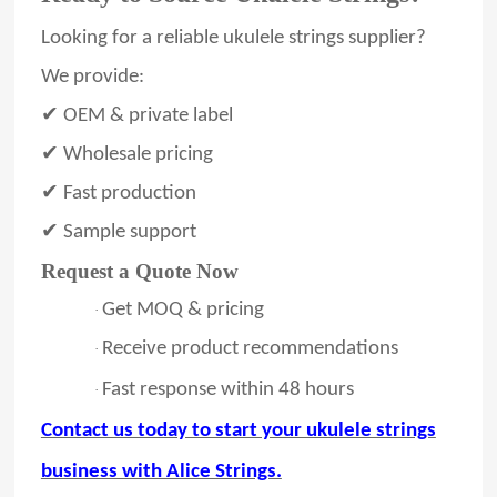
Looking for a reliable ukulele strings supplier?
We provide:
✔ OEM & private label
✔ Wholesale pricing
✔ Fast production
✔ Sample support
Request a Quote Now
Get MOQ & pricing
·
Receive product recommendations
·
Fast response within
48
hours
·
Contact us today to start your ukulele strings
business with Alice Strings.