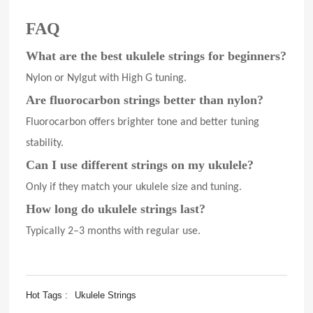
FAQ
What are the best ukulele strings for beginners?
Nylon or Nylgut with High G tuning.
Are fluorocarbon strings better than nylon?
Fluorocarbon offers brighter tone and better tuning
stability.
Can I use different strings on my ukulele?
Only if they match your ukulele size and tuning.
How long do ukulele strings last?
Typically 2–3 months with regular use.
Hot Tags :
Ukulele Strings