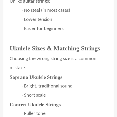
Unlike guitar strings:
No steel (in most cases)
·
Lower tension
·
Easier for beginners
·
Ukulele Sizes & Matching Strings
Choosing the wrong string size is a common
mistake.
Soprano Ukulele Strings
Bright, traditional sound
·
Short scale
·
Concert Ukulele Strings
Fuller tone
·