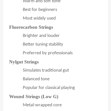
Warm and soft tone
·
Best for beginners
·
Most widely used
·
Fluorocarbon Strings
Brighter and louder
·
Better tuning stability
·
Preferred by professionals
·
Nylgut Strings
Simulates traditional gut
·
Balanced tone
·
Popular for classical playing
·
Wound Strings (Low G)
Metal-wrapped core
·