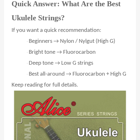
Quick Answer: What Are the Best
Ukulele Strings?
If you want a quick recommendation:
Beginners → Nylon / Nylgut (High G)
·
Bright tone → Fluorocarbon
·
Deep tone → Low G strings
·
Best all-around → Fluorocarbon + High G
·
Keep reading for full details.