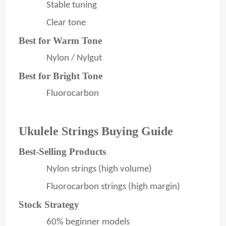
Stable tuning
·
Clear tone
·
Best for Warm Tone
Nylon / Nylgut
·
Best for Bright Tone
Fluorocarbon
·
Ukulele Strings Buying Guide
Best-Selling Products
Nylon strings (high volume)
·
Fluorocarbon strings (high margin)
·
Stock Strategy
60% beginner models
·