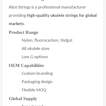
Alice Strings is a professional manufacturer
providing
high-quality ukulele strings for global
markets
.
Product Range
Nylon, fluorocarbon, Nylgut
·
All ukulele sizes
·
Low G options
·
OEM Capabilities
Custom branding
·
Packaging design
·
Flexible MOQ
·
Global Supply