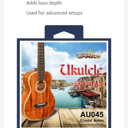
Adds bass depth
·
Used for advanced setups
·