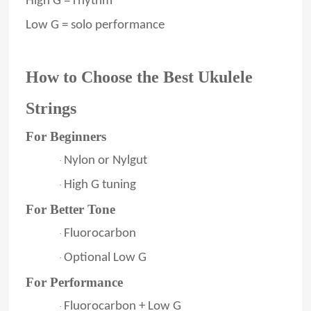
High G = rhythm
Low G = solo performance
How to Choose the Best Ukulele
Strings
For Beginners
Nylon or Nylgut
·
High G tuning
·
For Better Tone
Fluorocarbon
·
Optional Low G
·
For Performance
Fluorocarbon + Low G
·