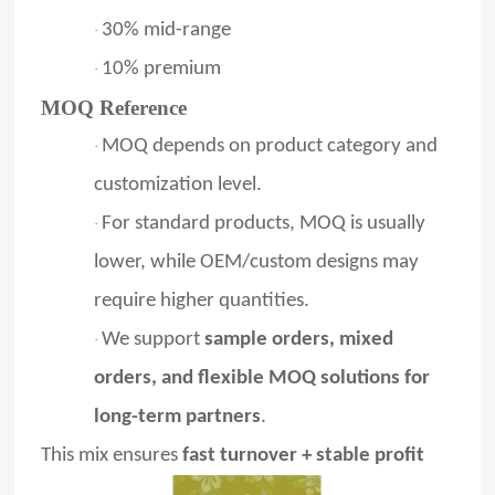
30% mid-range
·
10% premium
·
MOQ Reference
MOQ depends on product category and
·
customization level.
For standard products, MOQ is usually
·
lower, while OEM/custom designs may
require higher quantities.
We support
sample orders, mixed
·
orders, and flexible MOQ solutions for
long-term partners
.
This mix ensures
fast turnover + stable profit