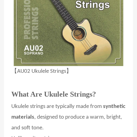
【AU02 Ukulele Strings】
What Are Ukulele Strings?
Ukulele strings are typically made from
synthetic
materials
, designed to produce a warm, bright,
and soft tone.