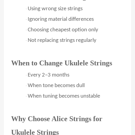
Using wrong size strings
·
Ignoring material differences
·
Choosing cheapest option only
·
Not replacing strings regularly
·
When to Change Ukulele Strings
Every 2–3 months
·
When tone becomes dull
·
When tuning becomes unstable
·
Why Choose Alice Strings for
Ukulele Strings