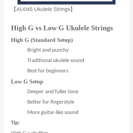
【AU045 Ukulele Strings】
High G vs Low G Ukulele Strings
High G (Standard Setup)
Bright and punchy
·
Traditional ukulele sound
·
Best for beginners
·
Low G Setup
Deeper and fuller tone
·
Better for fingerstyle
·
More guitar-like sound
·
Tip: